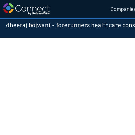
Companie
dheeraj bojwani
-
forerunners healthcare cons