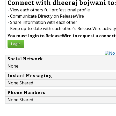
Connect with dheeraj bojwani to
- View each others full professional profile
- Communicate Directly on ReleaseWire
- Share information with each other
- Keep up-to-date with each other's ReleaseWire activity
You must login to ReleaseWire to request a connect
Login
Social Network
None
Instant Messaging
None Shared
Phone Numbers
None Shared