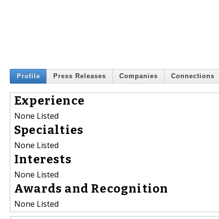
Profile
Press Releases
Companies
Connections
Experience
None Listed
Specialties
None Listed
Interests
None Listed
Awards and Recognition
None Listed