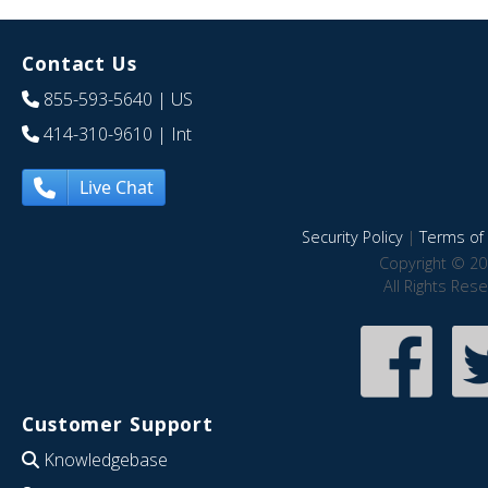
Contact Us
855-593-5640
| US
414-310-9610
| Int
Live Chat
Security Policy
|
Terms of 
Copyright © 20
All Rights Res
Customer Support
Knowledgebase