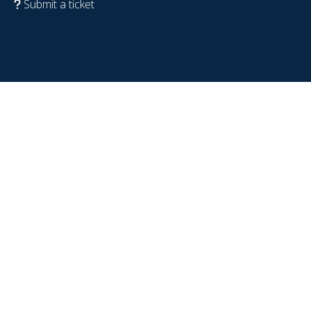
Submit a ticket