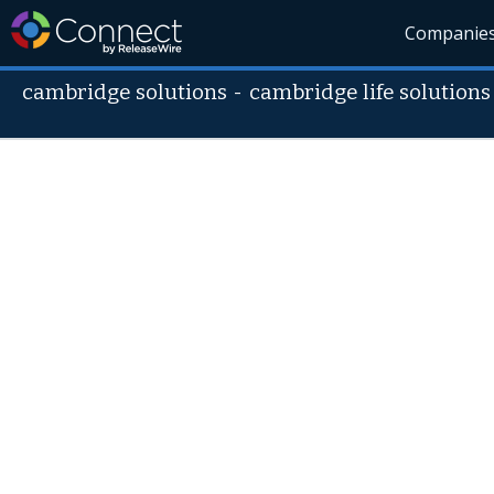
Companie
cambridge solutions
-
cambridge life solutions