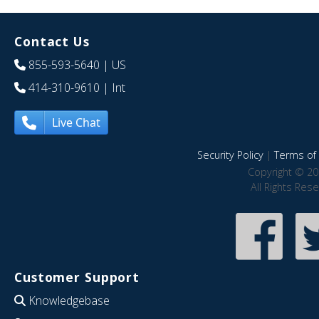
Contact Us
855-593-5640
| US
414-310-9610
| Int
Live Chat
Security Policy
|
Terms of 
Copyright © 20
All Rights Res
Customer Support
Knowledgebase