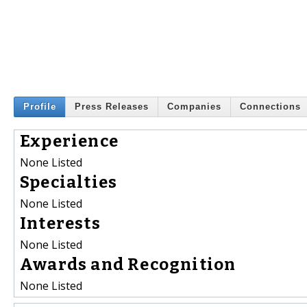
Profile
Press Releases
Companies
Connections
Experience
None Listed
Specialties
None Listed
Interests
None Listed
Awards and Recognition
None Listed