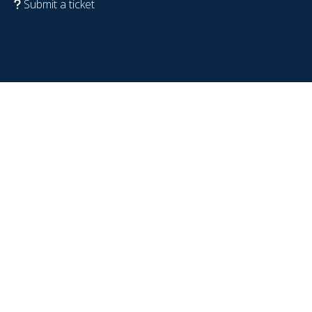
Submit a ticket