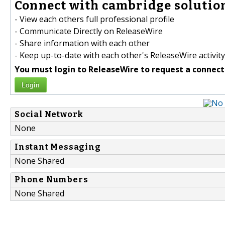
Connect with cambridge solution
- View each others full professional profile
- Communicate Directly on ReleaseWire
- Share information with each other
- Keep up-to-date with each other's ReleaseWire activity
You must login to ReleaseWire to request a connect
Login
Social Network
None
Instant Messaging
None Shared
Phone Numbers
None Shared