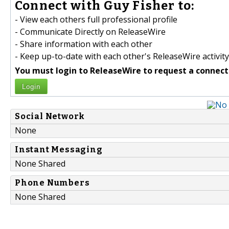
Connect with Guy Fisher to:
- View each others full professional profile
- Communicate Directly on ReleaseWire
- Share information with each other
- Keep up-to-date with each other's ReleaseWire activity
You must login to ReleaseWire to request a connect
Login
Social Network
None
Instant Messaging
None Shared
Phone Numbers
None Shared