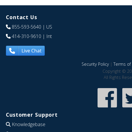
Contact Us
855-593-5640
| US
414-310-9610
| Int
Live Chat
Security Policy
|
Terms of 
Copyright © 20
All Rights Res
Customer Support
Knowledgebase