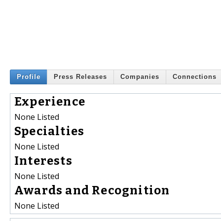
Profile
Press Releases
Companies
Connections
Experience
None Listed
Specialties
None Listed
Interests
None Listed
Awards and Recognition
None Listed