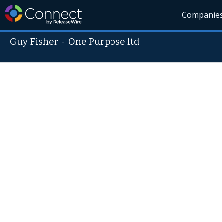
Companie
Guy Fisher
-
One Purpose ltd