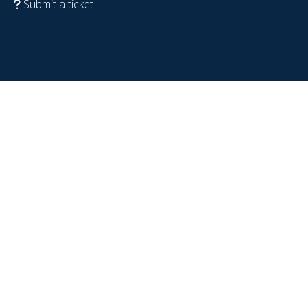
Submit a ticket