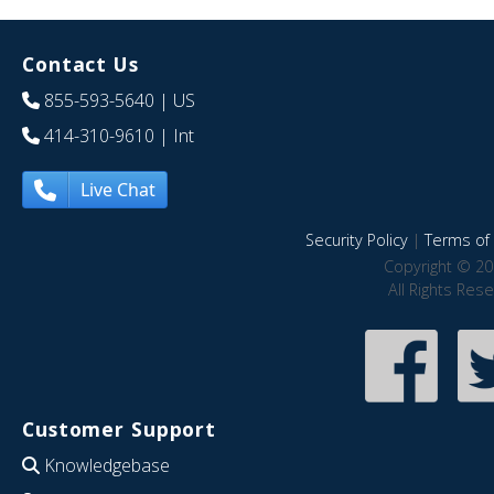
Contact Us
855-593-5640
| US
414-310-9610
| Int
Live Chat
Security Policy
|
Terms of 
Copyright © 20
All Rights Res
Customer Support
Knowledgebase