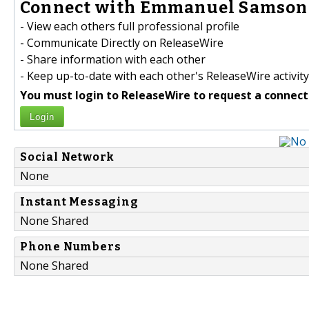
Connect with Emmanuel Samson 
- View each others full professional profile
- Communicate Directly on ReleaseWire
- Share information with each other
- Keep up-to-date with each other's ReleaseWire activity
You must login to ReleaseWire to request a connect
Login
Social Network
None
Instant Messaging
None Shared
Phone Numbers
None Shared