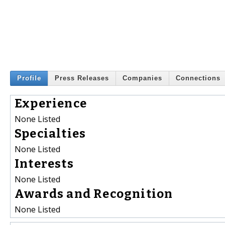
Profile
Press Releases
Companies
Connections
Experience
None Listed
Specialties
None Listed
Interests
None Listed
Awards and Recognition
None Listed