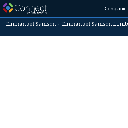
Companie
Emmanuel Samson
-
Emmanuel Samson Limit