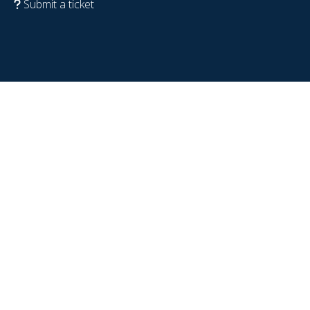
Submit a ticket