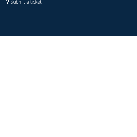
Submit a ticket