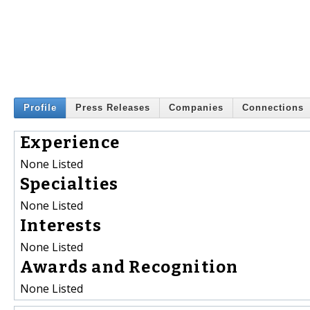
Profile
Press Releases
Companies
Connections
Experience
None Listed
Specialties
None Listed
Interests
None Listed
Awards and Recognition
None Listed