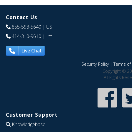
Contact Us
855-593-5640
| US
414-310-9610
| Int
Live Chat
Security Policy
|
Terms of 
Copyright © 20
All Rights Res
Customer Support
Knowledgebase