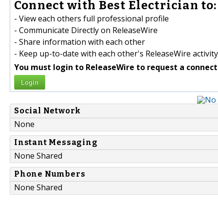
Connect with Best Electrician to:
- View each others full professional profile
- Communicate Directly on ReleaseWire
- Share information with each other
- Keep up-to-date with each other's ReleaseWire activity
You must login to ReleaseWire to request a connect
Login
Social Network
None
Instant Messaging
None Shared
Phone Numbers
None Shared