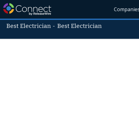
Companie
Best Electrician
-
Best Electrician