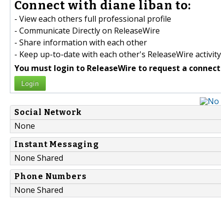
Connect with diane liban to:
- View each others full professional profile
- Communicate Directly on ReleaseWire
- Share information with each other
- Keep up-to-date with each other's ReleaseWire activity
You must login to ReleaseWire to request a connect
Login
Social Network
None
Instant Messaging
None Shared
Phone Numbers
None Shared