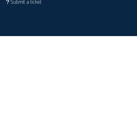
Submit a ticket