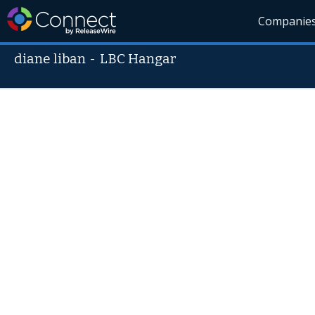
Companie
diane liban
-
LBC Hangar