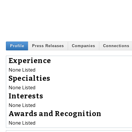
Profile
Press Releases
Companies
Connections
Experience
None Listed
Specialties
None Listed
Interests
None Listed
Awards and Recognition
None Listed