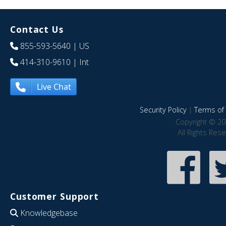
Contact Us
855-593-5640
| US
414-310-9610
| Int
Live Chat
Security Policy
|
Terms of 
Copyright © 20
All Rights Res
Customer Support
Knowledgebase