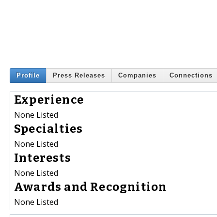
Profile
Press Releases
Companies
Connections
Experience
None Listed
Specialties
None Listed
Interests
None Listed
Awards and Recognition
None Listed