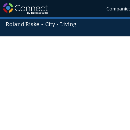
Companie
Roland Riske
-
City - Living