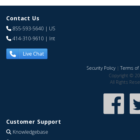
Contact Us
855-593-5640
| US
414-310-9610
| Int
Live Chat
Security Policy
|
Terms of 
Copyright © 20
All Rights Res
Customer Support
Knowledgebase