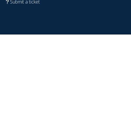
Submit a ticket