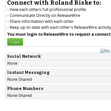
Connect with Roland Riske to:
- View each others full professional profile
- Communicate Directly on ReleaseWire
- Share information with each other
- Keep up-to-date with each other's ReleaseWire activity
You must login to ReleaseWire to request a connect
Login
Social Network
None
Instant Messaging
None Shared
Phone Numbers
None Shared