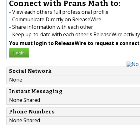
Connect with Prans Math to:
- View each others full professional profile
- Communicate Directly on ReleaseWire
- Share information with each other
- Keep up-to-date with each other's ReleaseWire activity
You must login to ReleaseWire to request a connect
Login
Social Network
None
Instant Messaging
None Shared
Phone Numbers
None Shared