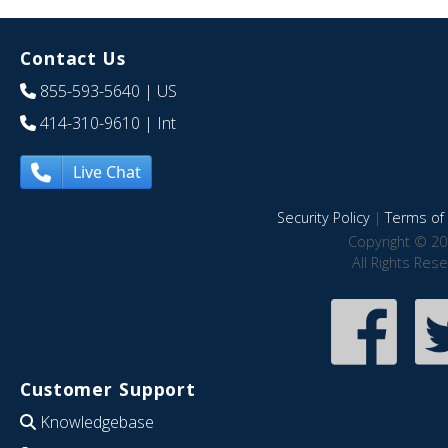
Contact Us
855-593-5640
| US
414-310-9610
| Int
Live Chat
Security Policy
|
Terms of 
Copyright © 20
All Rights Res
Customer Support
Knowledgebase