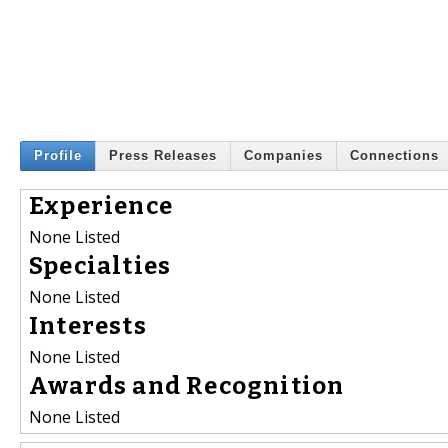
Profile
Press Releases
Companies
Connections
Experience
None Listed
Specialties
None Listed
Interests
None Listed
Awards and Recognition
None Listed