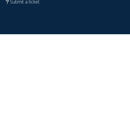
Submit a ticket