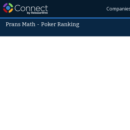
Companie
Prans Math
-
Poker Ranking