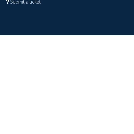
Submit a ticket