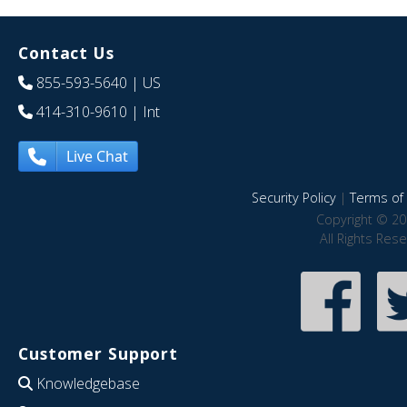
Contact Us
855-593-5640
| US
414-310-9610
| Int
Live Chat
Security Policy
|
Terms of 
Copyright © 20
All Rights Res
Customer Support
Knowledgebase