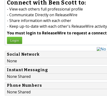
Connect with Ben Scott to:
- View each others full professional profile
- Communicate Directly on ReleaseWire
- Share information with each other
- Keep up-to-date with each other's ReleaseWire activity
You must login to ReleaseWire to request a connect
Login
Social Network
None
Instant Messaging
None Shared
Phone Numbers
None Shared