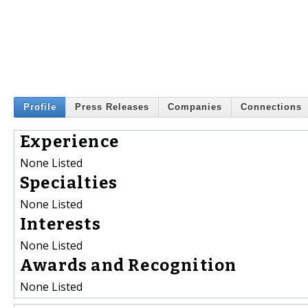
Profile
Press Releases
Companies
Connections
Experience
None Listed
Specialties
None Listed
Interests
None Listed
Awards and Recognition
None Listed