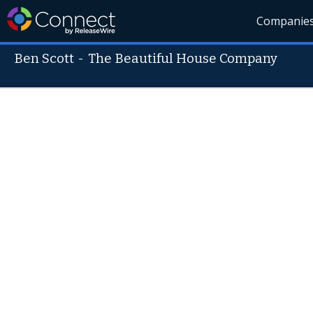
Companie
Ben Scott
-
The Beautiful House Company