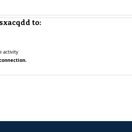
sxacqdd to:
 activity
connection.