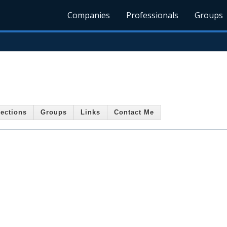
Companies
Professionals
Groups
ections
Groups
Links
Contact Me