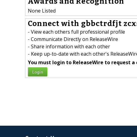
Awards and Recognition
None Listed
Connect with gbbctrdfjt zcx
- View each others full professional profile
- Communicate Directly on ReleaseWire
- Share information with each other
- Keep up-to-date with each other's ReleaseWire
You must login to ReleaseWire to request a 
Login