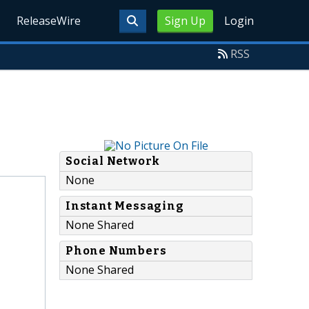
ReleaseWire
Sign Up
Login
RSS
Social Network
None
Instant Messaging
None Shared
Phone Numbers
None Shared