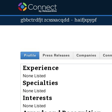
gbbctrdfjt zcxsxacqdd
-
haifjxpypf
Profile
Press Releases
Companies
Conn
Experience
None Listed
Specialties
None Listed
Interests
None Listed