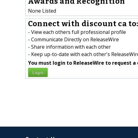
Awards and Recognition
None Listed
Connect with discount ca to
- View each others full professional profile
- Communicate Directly on ReleaseWire
- Share information with each other
- Keep up-to-date with each other's ReleaseWire
You must login to ReleaseWire to request a 
Login