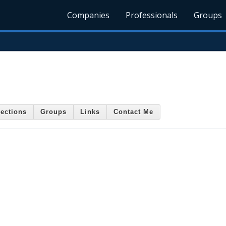
Companies
Professionals
Groups
ections
Groups
Links
Contact Me