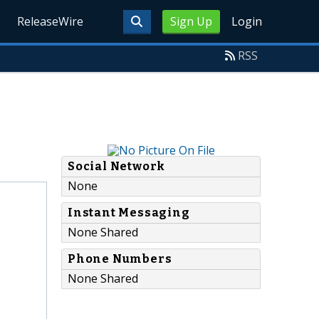
ReleaseWire
Sign Up
Login
RSS
Social Network
None
Instant Messaging
None Shared
Phone Numbers
None Shared