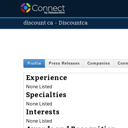
discount ca
-
Discountca
Profile
Press Releases
Companies
Conn
Experience
None Listed
Specialties
None Listed
Interests
None Listed