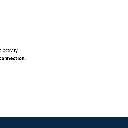
:
 activity
connection.