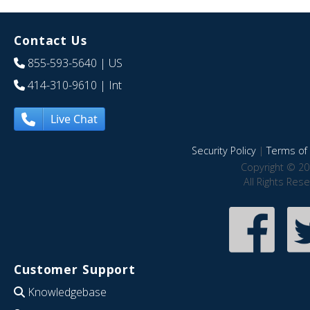
Contact Us
855-593-5640
| US
414-310-9610
| Int
Live Chat
Security Policy
|
Terms of 
Copyright © 20
All Rights Res
Customer Support
Knowledgebase