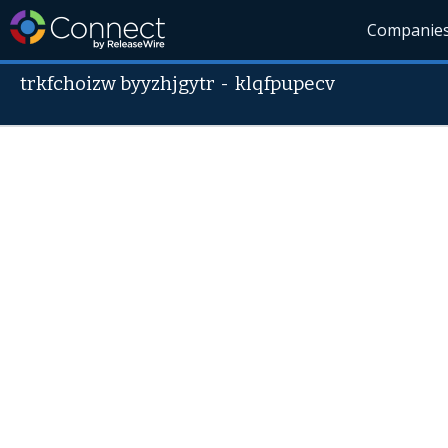
Companie
trkfchoizw byyzhjgytr
-
klqfpupecv