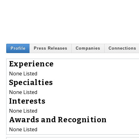
Profile
Press Releases
Companies
Connections
Experience
None Listed
Specialties
None Listed
Interests
None Listed
Awards and Recognition
None Listed