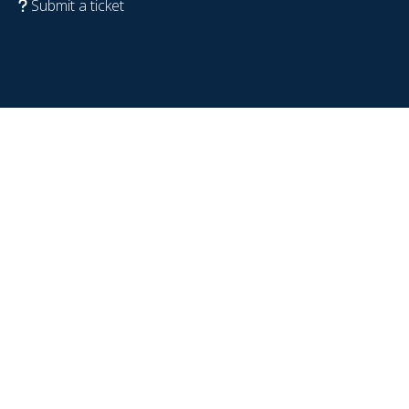
Submit a ticket