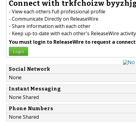
Connect with trkfchoizw byyzhjg
- View each others full professional profile
- Communicate Directly on ReleaseWire
- Share information with each other
- Keep up-to-date with each other's ReleaseWire activity
You must login to ReleaseWire to request a connect
Login
Social Network
None
Instant Messaging
None Shared
Phone Numbers
None Shared