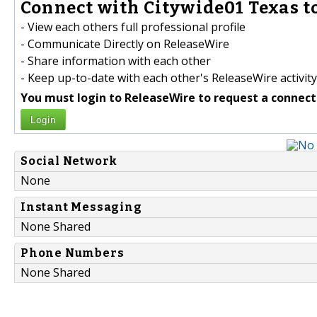
Connect with Citywide01 Texas to
- View each others full professional profile
- Communicate Directly on ReleaseWire
- Share information with each other
- Keep up-to-date with each other's ReleaseWire activity
You must login to ReleaseWire to request a connect
Login
Social Network
None
Instant Messaging
None Shared
Phone Numbers
None Shared