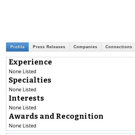
Profile
Press Releases
Companies
Connections
Experience
None Listed
Specialties
None Listed
Interests
None Listed
Awards and Recognition
None Listed