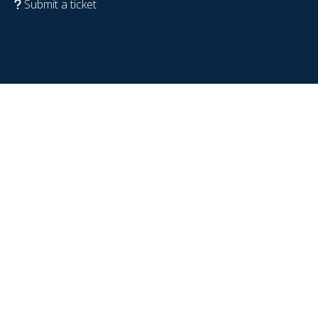
Submit a ticket