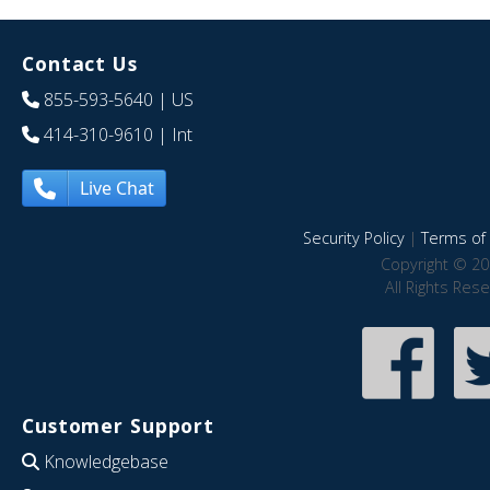
Contact Us
855-593-5640
| US
414-310-9610
| Int
Live Chat
Security Policy
|
Terms of 
Copyright © 20
All Rights Res
Customer Support
Knowledgebase