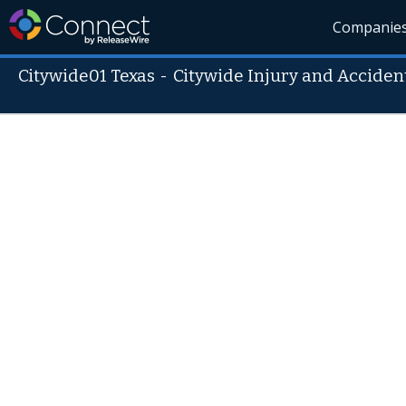
Companie
Citywide01 Texas
-
Citywide Injury and Acciden