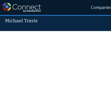
Companie
Michael Travis