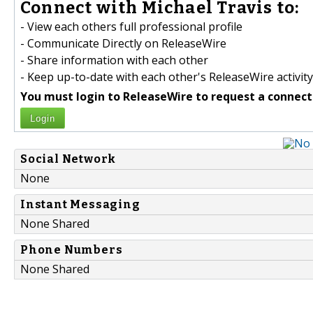
Connect with Michael Travis to:
- View each others full professional profile
- Communicate Directly on ReleaseWire
- Share information with each other
- Keep up-to-date with each other's ReleaseWire activity
You must login to ReleaseWire to request a connect
Login
Social Network
None
Instant Messaging
None Shared
Phone Numbers
None Shared