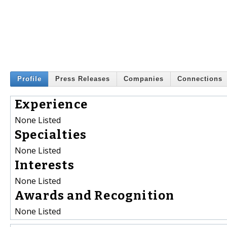
Profile
Press Releases
Companies
Connections
Experience
None Listed
Specialties
None Listed
Interests
None Listed
Awards and Recognition
None Listed