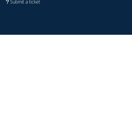
Submit a ticket