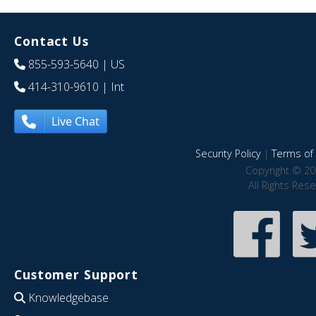
Contact Us
855-593-5640
| US
414-310-9610
| Int
Live Chat
Security Policy
|
Terms of 
Copyright © 20
All Rights Res
Customer Support
Knowledgebase