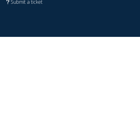
Submit a ticket