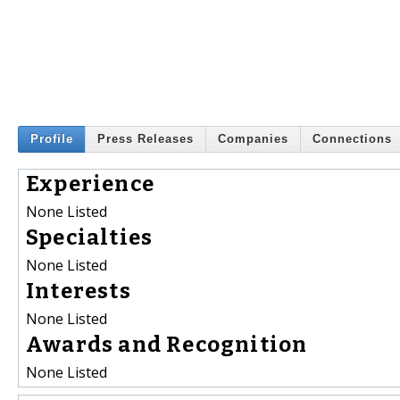
Profile
Press Releases
Companies
Connections
Experience
None Listed
Specialties
None Listed
Interests
None Listed
Awards and Recognition
None Listed