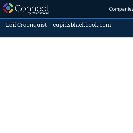
Companie
Leif Croonquist
-
cupidsblackbook.com