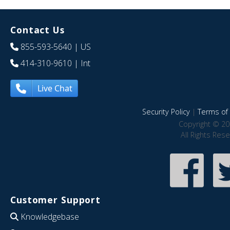
Contact Us
855-593-5640
| US
414-310-9610
| Int
Live Chat
Security Policy
|
Terms of 
Copyright © 20
All Rights Res
Customer Support
Knowledgebase