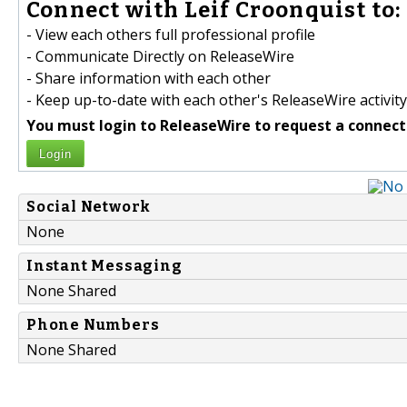
Connect with Leif Croonquist to:
- View each others full professional profile
- Communicate Directly on ReleaseWire
- Share information with each other
- Keep up-to-date with each other's ReleaseWire activity
You must login to ReleaseWire to request a connect
Login
Social Network
None
Instant Messaging
None Shared
Phone Numbers
None Shared