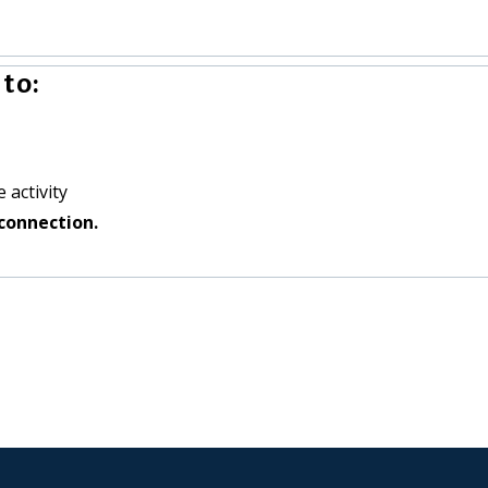
to:
 activity
connection.