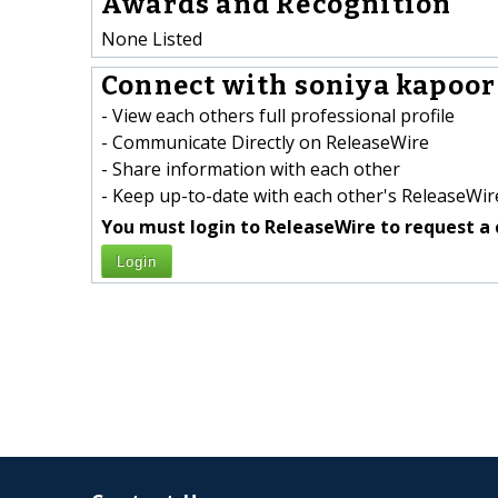
Awards and Recognition
None Listed
Connect with soniya kapoor 
- View each others full professional profile
- Communicate Directly on ReleaseWire
- Share information with each other
- Keep up-to-date with each other's ReleaseWire
You must login to ReleaseWire to request a 
Login