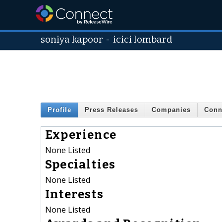
soniya kapoor
-
icici lombard
Profile
Press Releases
Companies
Conn
Experience
None Listed
Specialties
None Listed
Interests
None Listed