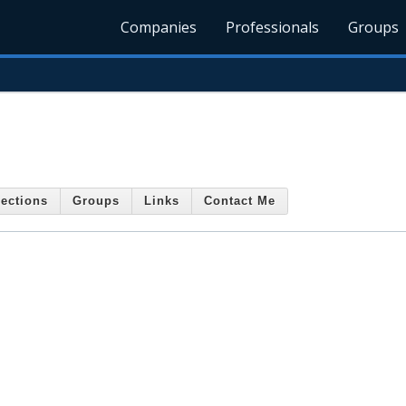
Companies
Professionals
Groups
ections
Groups
Links
Contact Me