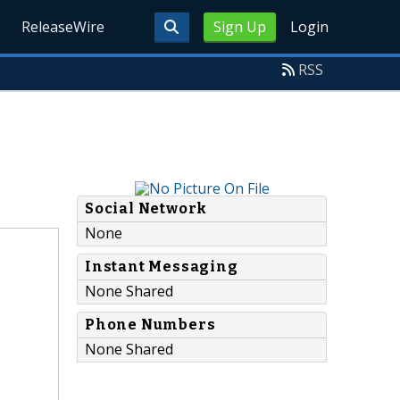
ReleaseWire
Sign Up
Login
RSS
Social Network
None
Instant Messaging
None Shared
Phone Numbers
None Shared