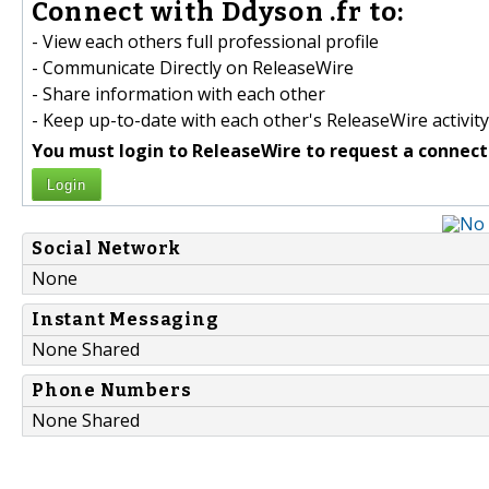
Connect with Ddyson .fr to:
- View each others full professional profile
- Communicate Directly on ReleaseWire
- Share information with each other
- Keep up-to-date with each other's ReleaseWire activity
You must login to ReleaseWire to request a connect
Login
Social Network
None
Instant Messaging
None Shared
Phone Numbers
None Shared