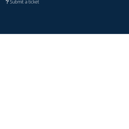
Submit a ticket