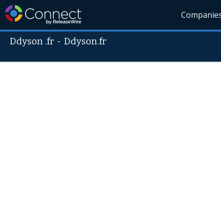
Companie
Ddyson .fr
-
Ddyson.fr