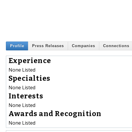
Profile
Press Releases
Companies
Connections
Experience
None Listed
Specialties
None Listed
Interests
None Listed
Awards and Recognition
None Listed