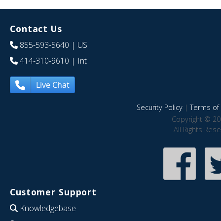
Contact Us
855-593-5640
| US
414-310-9610
| Int
Live Chat
Security Policy
|
Terms of 
Copyright © 20
All Rights Res
Customer Support
Knowledgebase