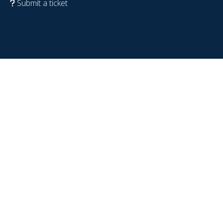
Submit a ticket