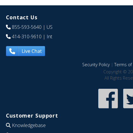
Contact Us
855-593-5640
| US
414-310-9610
| Int
Live Chat
Security Policy
|
Terms of 
Copyright © 20
All Rights Res
Customer Support
Knowledgebase