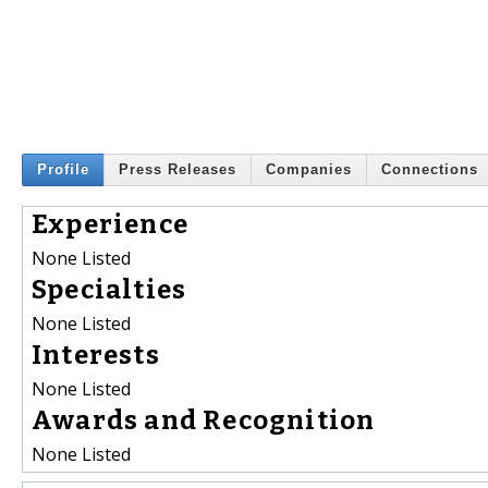
Profile
Press Releases
Companies
Connections
Experience
None Listed
Specialties
None Listed
Interests
None Listed
Awards and Recognition
None Listed