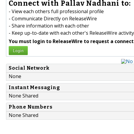
Connect with Pallav Nadhani to:
- View each others full professional profile
- Communicate Directly on ReleaseWire
- Share information with each other
- Keep up-to-date with each other's ReleaseWire activity
You must login to ReleaseWire to request a connect
Login
Social Network
None
Instant Messaging
None Shared
Phone Numbers
None Shared