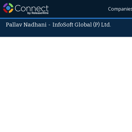
Companie
Pallav Nadhani
-
InfoSoft Global (P) Ltd.