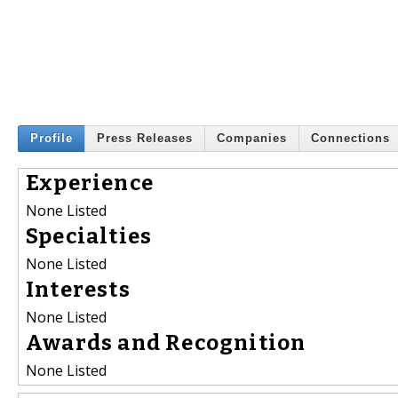
Profile
Press Releases
Companies
Connections
Experience
None Listed
Specialties
None Listed
Interests
None Listed
Awards and Recognition
None Listed