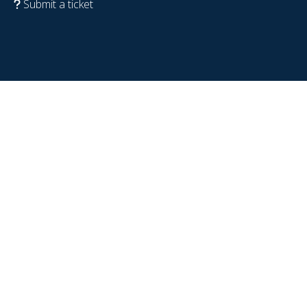
Submit a ticket