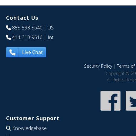
Contact Us
855-593-5640
| US
414-310-9610
| Int
Live Chat
Security Policy
|
Terms of 
Copyright © 20
All Rights Res
Customer Support
Knowledgebase