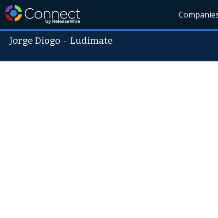
Companie
Jorge Diogo
-
Ludimate