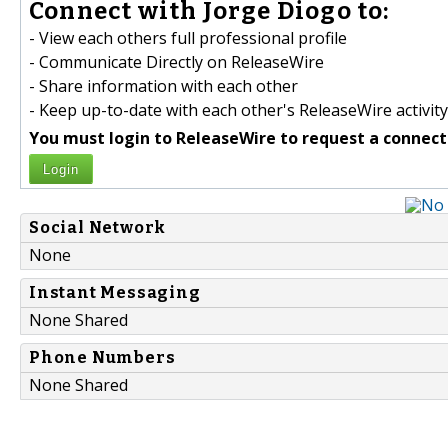
Connect with Jorge Diogo to:
- View each others full professional profile
- Communicate Directly on ReleaseWire
- Share information with each other
- Keep up-to-date with each other's ReleaseWire activity
You must login to ReleaseWire to request a connect
Login
Social Network
None
Instant Messaging
None Shared
Phone Numbers
None Shared