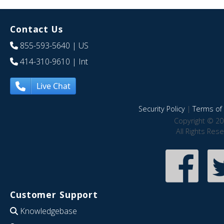
Contact Us
855-593-5640
| US
414-310-9610
| Int
Live Chat
Security Policy
|
Terms of 
Copyright © 20
All Rights Res
Customer Support
Knowledgebase