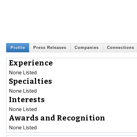
Profile
Press Releases
Companies
Connections
Experience
None Listed
Specialties
None Listed
Interests
None Listed
Awards and Recognition
None Listed