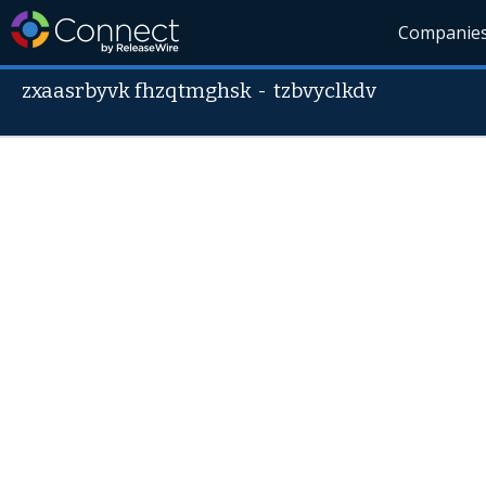
Companie
zxaasrbyvk fhzqtmghsk
-
tzbvyclkdv