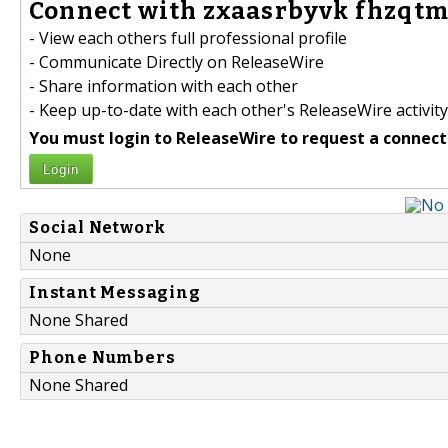
Connect with zxaasrbyvk fhzqtm
- View each others full professional profile
- Communicate Directly on ReleaseWire
- Share information with each other
- Keep up-to-date with each other's ReleaseWire activity
You must login to ReleaseWire to request a connect
Login
Social Network
None
Instant Messaging
None Shared
Phone Numbers
None Shared