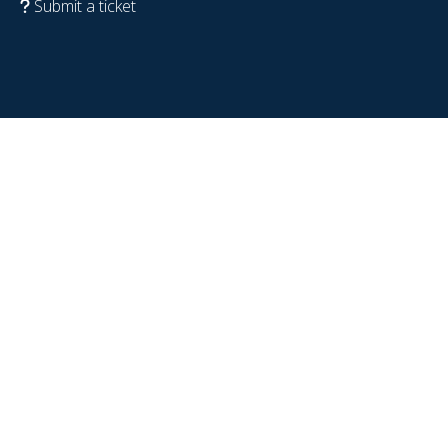
Submit a ticket