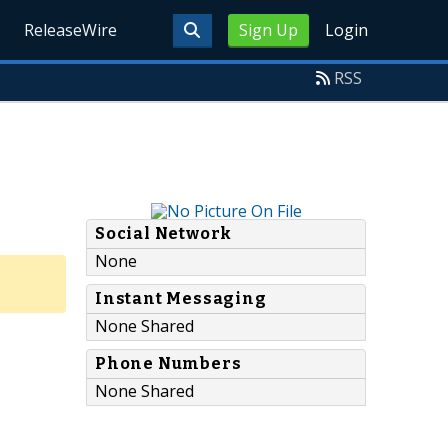
ReleaseWire
Sign Up
Login
RSS
Social Network
None
Instant Messaging
None Shared
Phone Numbers
None Shared