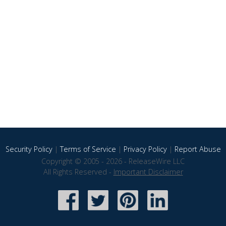
Security Policy
|
Terms of Service
|
Privacy Policy
|
Report Abuse
Copyright © 2005 - 2026 - ReleaseWire LLC
All Rights Reserved -
Important Disclaimer