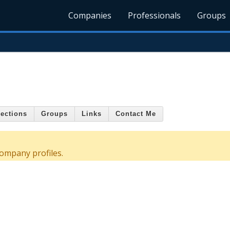
Companies
Professionals
Groups
ections
Groups
Links
Contact Me
ompany profiles.