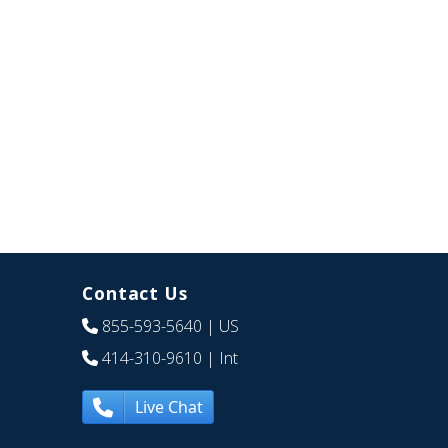
Contact Us
855-593-5640
| US
414-310-9610
| Int
Live Chat