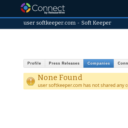
user softkeeper.com
-
Soft Keeper
Profile
Press Releases
Companies
Conn
None Found
user softkeeper.com has not shared any c