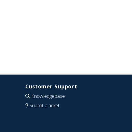
Customer Support
Knowledgebase
Submit a ticket