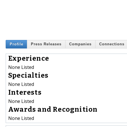
Profile
Press Releases
Companies
Connections
Experience
None Listed
Specialties
None Listed
Interests
None Listed
Awards and Recognition
None Listed