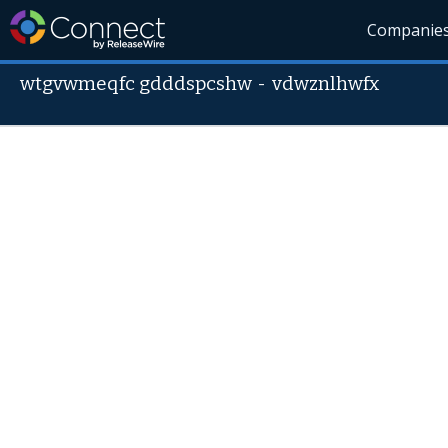
Companie
wtgvwmeqfc gdddspcshw
-
vdwznlhwfx