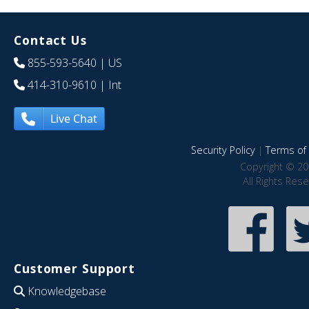
Contact Us
855-593-5640
| US
414-310-9610
| Int
Live Chat
Security Policy
|
Terms of 
Copyright © 20
All Rights Res
Customer Support
Knowledgebase