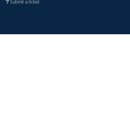
Submit a ticket