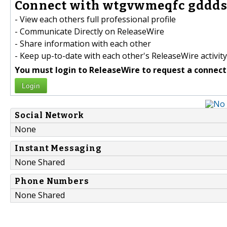
Connect with wtgvwmeqfc gddds
- View each others full professional profile
- Communicate Directly on ReleaseWire
- Share information with each other
- Keep up-to-date with each other's ReleaseWire activity
You must login to ReleaseWire to request a connect
Login
Social Network
None
Instant Messaging
None Shared
Phone Numbers
None Shared