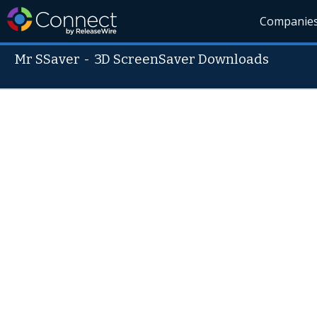
Companie
Mr SSaver
-
3D ScreenSaver Downloads