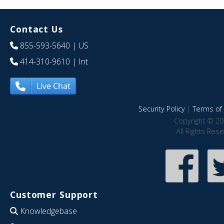
Contact Us
855-593-5640
| US
414-310-9610
| Int
Live Chat
Security Policy
|
Terms of 
Copyright © 20
All Rights Res
Customer Support
Knowledgebase