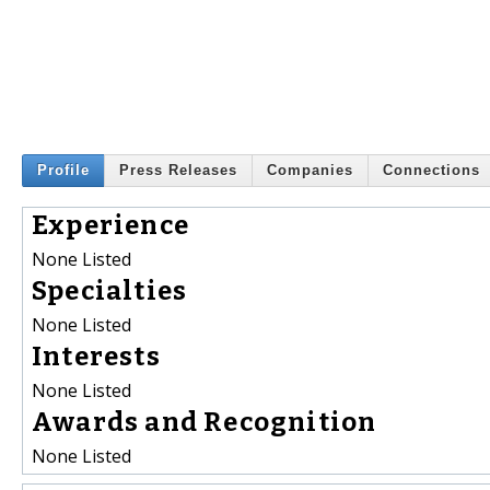
Profile
Press Releases
Companies
Connections
Experience
None Listed
Specialties
None Listed
Interests
None Listed
Awards and Recognition
None Listed