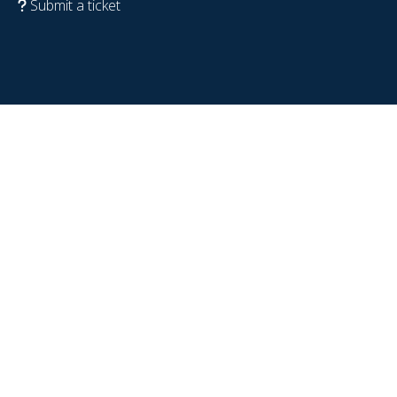
Submit a ticket