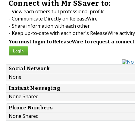
Connect with Mr SSaver to:
- View each others full professional profile
- Communicate Directly on ReleaseWire
- Share information with each other
- Keep up-to-date with each other's ReleaseWire activity
You must login to ReleaseWire to request a connect
Login
Social Network
None
Instant Messaging
None Shared
Phone Numbers
None Shared