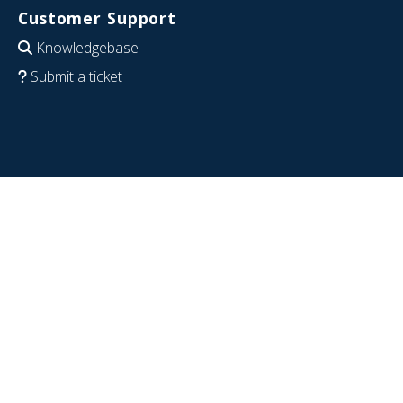
Customer Support
Knowledgebase
Submit a ticket