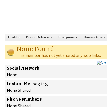
Profile
Press Releases
Companies
Connections
None Found
This member has not yet shared any web links.
Social Network
None
Instant Messaging
None Shared
Phone Numbers
None Shared