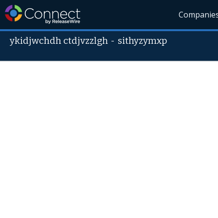
Companie
ykidjwchdh ctdjvzzlgh
-
sithyzymxp