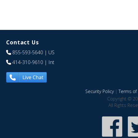
Contact Us
855-593-5640
| US
414-310-9610
| Int
Live Chat
Security Policy
|
Terms of 
Copyright © 20
All Rights Res