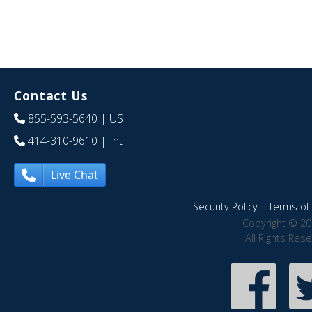
Contact Us
855-593-5640
| US
414-310-9610
| Int
Live Chat
Security Policy
|
Terms of 
Copyright © 20
All Rights Res