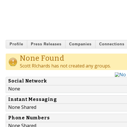
Profile
Press Releases
Companies
Connections
None Found
Scott RIchards has not created any groups.
Social Network
None
Instant Messaging
None Shared
Phone Numbers
None Shared