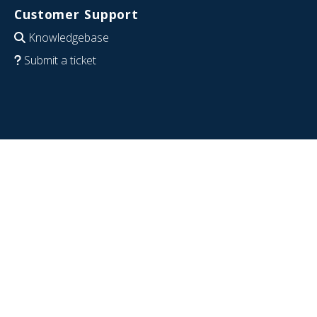
Customer Support
Knowledgebase
Submit a ticket