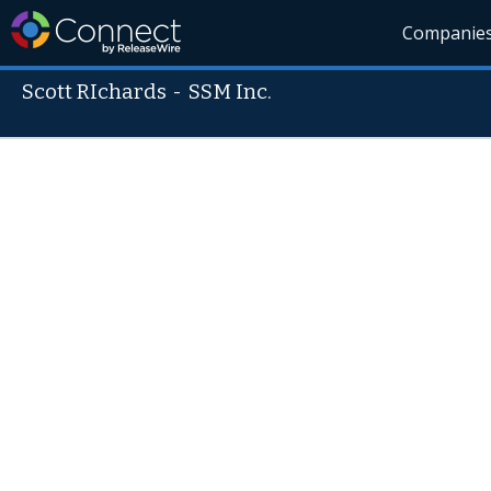
Companie
Scott RIchards
-
SSM Inc.