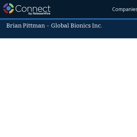
Companie
Brian Pittman
-
Global Bionics Inc.