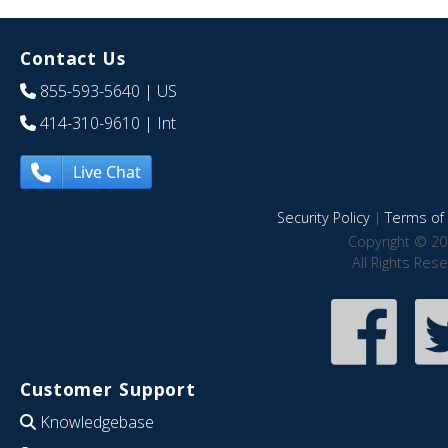
Contact Us
855-593-5640
| US
414-310-9610
| Int
Live Chat
Security Policy
|
Terms of 
Copyright © 20
All Rights Res
Customer Support
Knowledgebase