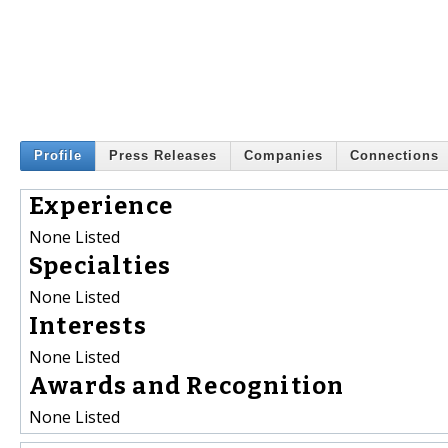
Profile
Press Releases
Companies
Connections
Experience
None Listed
Specialties
None Listed
Interests
None Listed
Awards and Recognition
None Listed