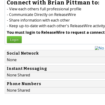
Connect with Brian Pittman to:
- View each others full professional profile
- Communicate Directly on ReleaseWire
- Share information with each other
- Keep up-to-date with each other's ReleaseWire activity
You must login to ReleaseWire to request a connect
Login
Social Network
None
Instant Messaging
None Shared
Phone Numbers
None Shared