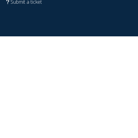
Submit a ticket