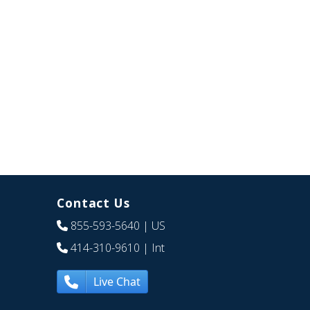
Contact Us
855-593-5640
| US
414-310-9610
| Int
Live Chat