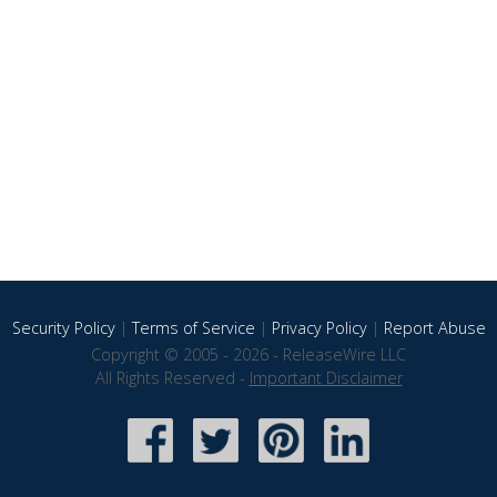
Security Policy
|
Terms of Service
|
Privacy Policy
|
Report Abuse
Copyright © 2005 - 2026 - ReleaseWire LLC
All Rights Reserved -
Important Disclaimer