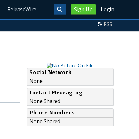
ReleaseWire
Sign Up
Login
RSS
Social Network
None
Instant Messaging
None Shared
Phone Numbers
None Shared