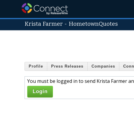
Krista Farmer
-
HometownQuotes
Profile
Press Releases
Companies
Conn
You must be logged in to send Krista Farmer an
Login