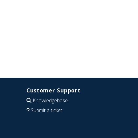
Customer Support
Knowledgebase
Submit a ticket