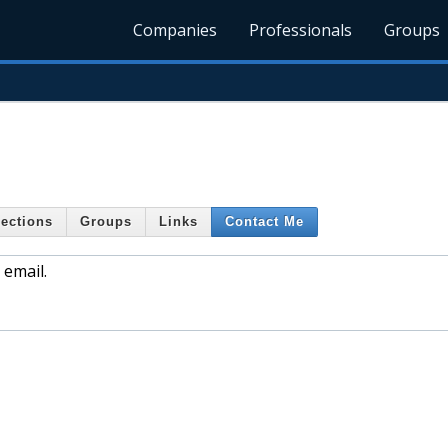
Companies
Professionals
Groups
ections
Groups
Links
Contact Me
 email.