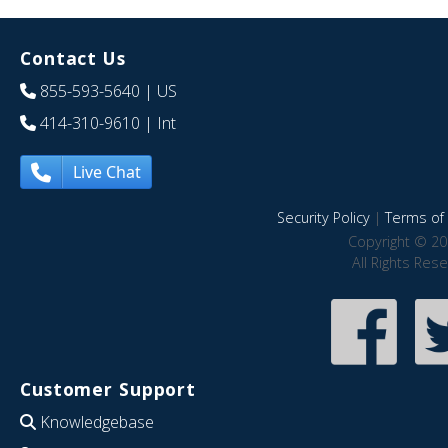
Contact Us
855-593-5640
| US
414-310-9610
| Int
Live Chat
Security Policy
|
Terms of 
Copyright © 20
All Rights Res
Customer Support
Knowledgebase