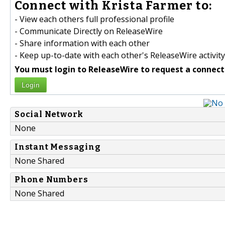
Connect with Krista Farmer to:
- View each others full professional profile
- Communicate Directly on ReleaseWire
- Share information with each other
- Keep up-to-date with each other's ReleaseWire activity
You must login to ReleaseWire to request a connect
Login
Social Network
None
Instant Messaging
None Shared
Phone Numbers
None Shared