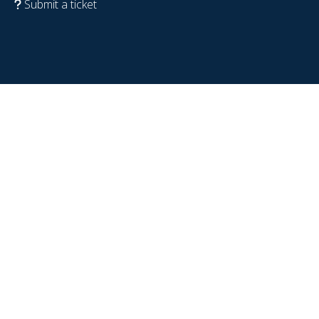
Submit a ticket