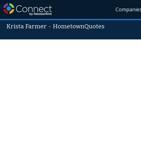
Companie
Krista Farmer
-
HometownQuotes