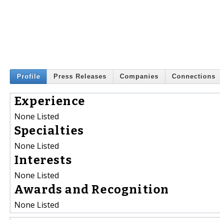
Profile
Press Releases
Companies
Connections
Experience
None Listed
Specialties
None Listed
Interests
None Listed
Awards and Recognition
None Listed