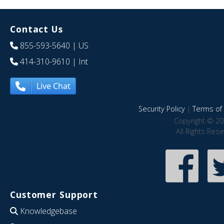
Contact Us
855-593-5640
| US
414-310-9610
| Int
Live Chat
Security Policy
|
Terms of 
Copyright © 20
All Rights Res
Customer Support
Knowledgebase