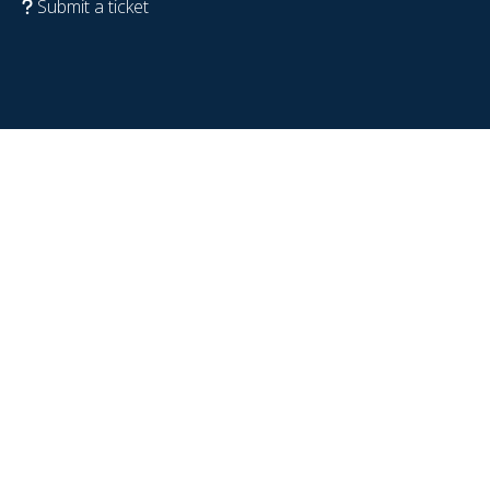
Submit a ticket