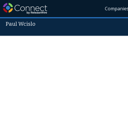
Companie
Paul Wcislo