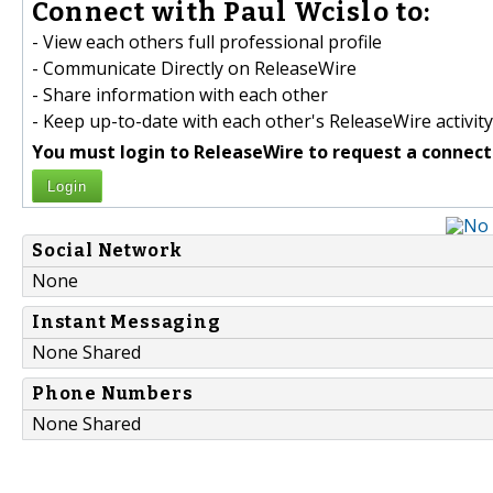
Connect with Paul Wcislo to:
- View each others full professional profile
- Communicate Directly on ReleaseWire
- Share information with each other
- Keep up-to-date with each other's ReleaseWire activity
You must login to ReleaseWire to request a connect
Login
Social Network
None
Instant Messaging
None Shared
Phone Numbers
None Shared