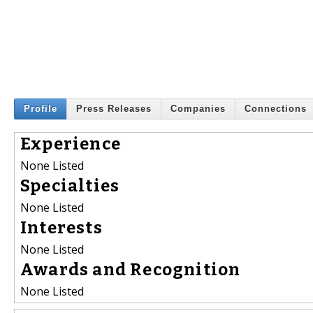
Profile
Press Releases
Companies
Connections
Experience
None Listed
Specialties
None Listed
Interests
None Listed
Awards and Recognition
None Listed