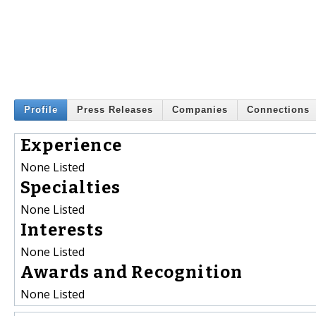
Profile
Press Releases
Companies
Connections
Experience
None Listed
Specialties
None Listed
Interests
None Listed
Awards and Recognition
None Listed