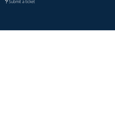
Submit a ticket