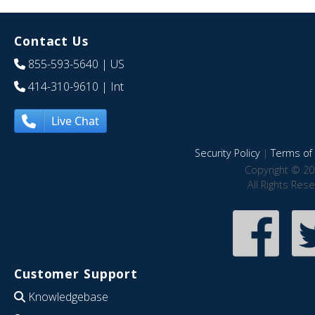
Contact Us
855-593-5640
| US
414-310-9610
| Int
Live Chat
Security Policy
|
Terms of 
Copyright © 20
All Rights Res
Customer Support
Knowledgebase