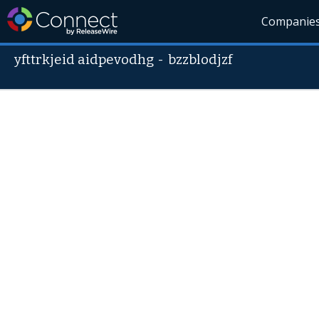
Companie
yfttrkjeid aidpevodhg
-
bzzblodjzf