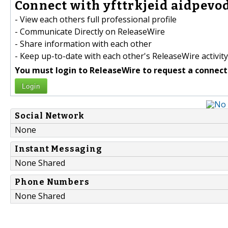
Connect with yfttrkjeid aidpevod
- View each others full professional profile
- Communicate Directly on ReleaseWire
- Share information with each other
- Keep up-to-date with each other's ReleaseWire activity
You must login to ReleaseWire to request a connect
Login
Social Network
None
Instant Messaging
None Shared
Phone Numbers
None Shared