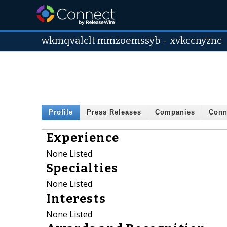
wkmqvalclt mmzoemssyb
-
xvkccnyznc
Profile
Press Releases
Companies
Conn
Experience
None Listed
Specialties
None Listed
Interests
None Listed