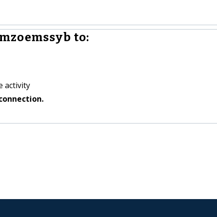
mzoemssyb to:
 activity
connection.