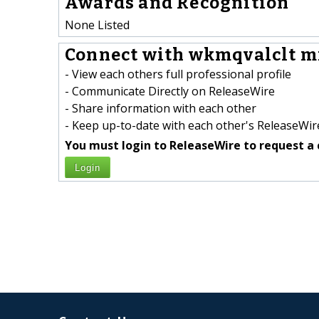
Awards and Recognition
None Listed
Connect with wkmqvalclt m
- View each others full professional profile
- Communicate Directly on ReleaseWire
- Share information with each other
- Keep up-to-date with each other's ReleaseWire
You must login to ReleaseWire to request a 
Login