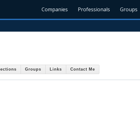
Companies
Professionals
Groups
ections
Groups
Links
Contact Me