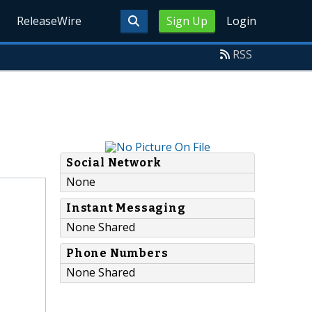
ReleaseWire
Sign Up
Login
RSS
Social Network
None
Instant Messaging
None Shared
Phone Numbers
None Shared