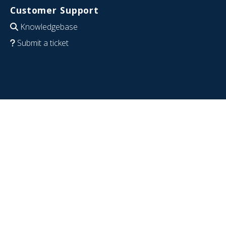
Customer Support
Knowledgebase
Submit a ticket