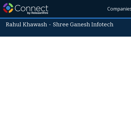
Companie
Rahul Khawash
-
Shree Ganesh Infotech