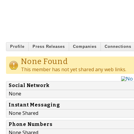
Profile
Press Releases
Companies
Connections
None Found
This member has not yet shared any web links.
Social Network
None
Instant Messaging
None Shared
Phone Numbers
None Shared