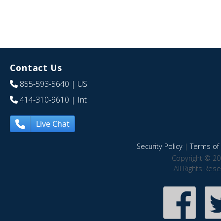
Contact Us
855-593-5640
| US
414-310-9610
| Int
Live Chat
Security Policy
|
Terms of 
Copyright © 20
All Rights Res