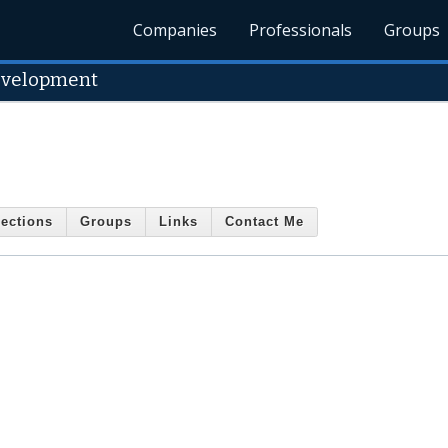
Companies
Professionals
Groups
velopment
ections
Groups
Links
Contact Me