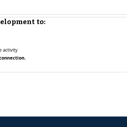
elopment to:
 activity
connection.