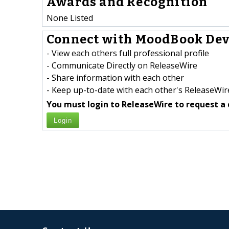
Awards and Recognition
None Listed
Connect with MoodBook Dev
- View each others full professional profile
- Communicate Directly on ReleaseWire
- Share information with each other
- Keep up-to-date with each other's ReleaseWire
You must login to ReleaseWire to request a 
Login