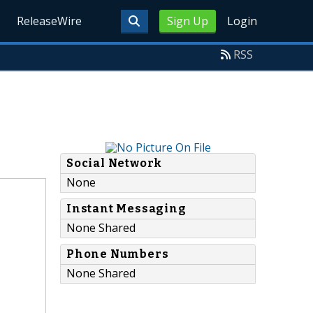
ReleaseWire
Sign Up
Login
RSS
Social Network
None
Instant Messaging
None Shared
Phone Numbers
None Shared