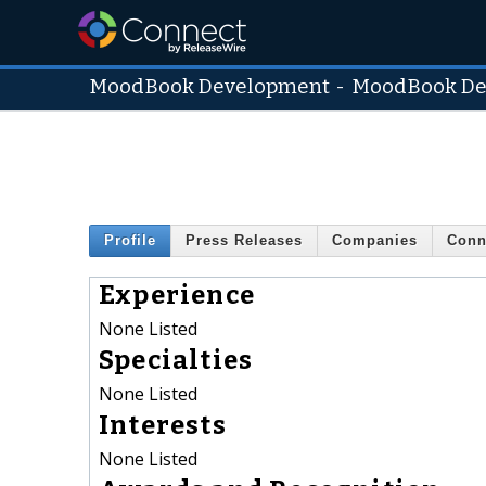
MoodBook Development
-
MoodBook De
Profile
Press Releases
Companies
Conn
Experience
None Listed
Specialties
None Listed
Interests
None Listed