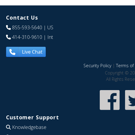
Contact Us
855-593-5640
| US
414-310-9610
| Int
Live Chat
Security Policy
|
Terms of 
Copyright © 20
All Rights Res
Customer Support
Knowledgebase