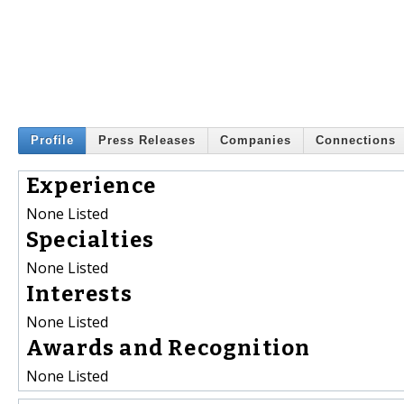
Profile
Press Releases
Companies
Connections
Experience
None Listed
Specialties
None Listed
Interests
None Listed
Awards and Recognition
None Listed