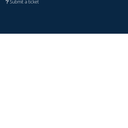
Submit a ticket