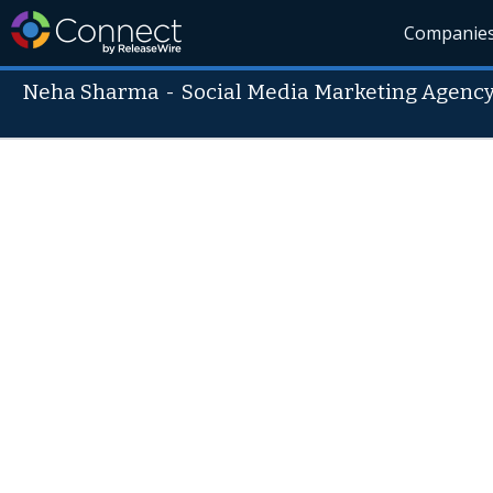
Companie
Neha Sharma
-
Social Media Marketing Agen