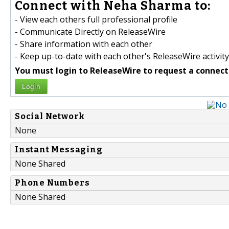
Connect with Neha Sharma to:
- View each others full professional profile
- Communicate Directly on ReleaseWire
- Share information with each other
- Keep up-to-date with each other's ReleaseWire activity
You must login to ReleaseWire to request a connect
Login
Social Network
None
Instant Messaging
None Shared
Phone Numbers
None Shared