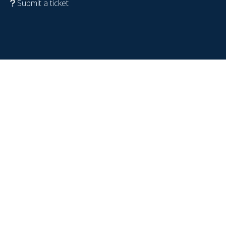
Submit a ticket