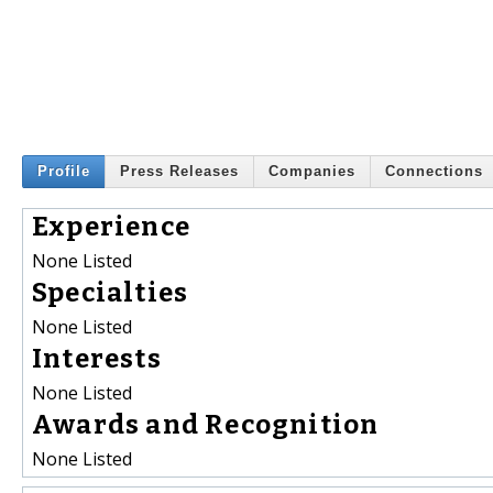
Profile
Press Releases
Companies
Connections
Experience
None Listed
Specialties
None Listed
Interests
None Listed
Awards and Recognition
None Listed