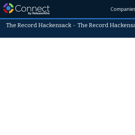
Companie
The Record Hackensack
-
The Record Hackens