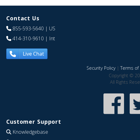
Contact Us
855-593-5640
| US
414-310-9610
| Int
Live Chat
Security Policy
|
Terms of 
Copyright © 20
All Rights Res
Customer Support
Knowledgebase