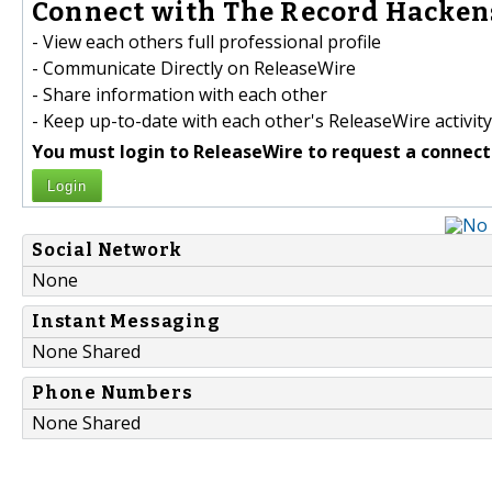
Connect with The Record Hackens
- View each others full professional profile
- Communicate Directly on ReleaseWire
- Share information with each other
- Keep up-to-date with each other's ReleaseWire activity
You must login to ReleaseWire to request a connect
Login
Social Network
None
Instant Messaging
None Shared
Phone Numbers
None Shared