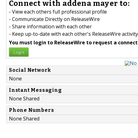
Connect with addena mayer to:
- View each others full professional profile
- Communicate Directly on ReleaseWire
- Share information with each other
- Keep up-to-date with each other's ReleaseWire activity
You must login to ReleaseWire to request a connect
Login
Social Network
None
Instant Messaging
None Shared
Phone Numbers
None Shared