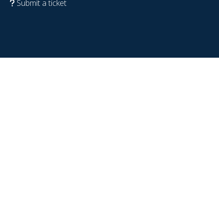
Submit a ticket