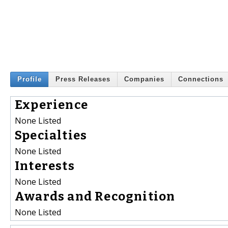
Profile
Press Releases
Companies
Connections
Experience
None Listed
Specialties
None Listed
Interests
None Listed
Awards and Recognition
None Listed