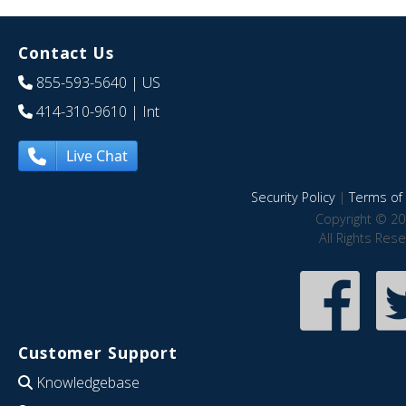
Contact Us
855-593-5640
| US
414-310-9610
| Int
Live Chat
Security Policy
|
Terms of 
Copyright © 20
All Rights Res
Customer Support
Knowledgebase