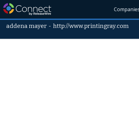
Companie
addena mayer
-
http://www.printingray.com