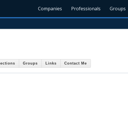
Companies
Professionals
Groups
ections
Groups
Links
Contact Me