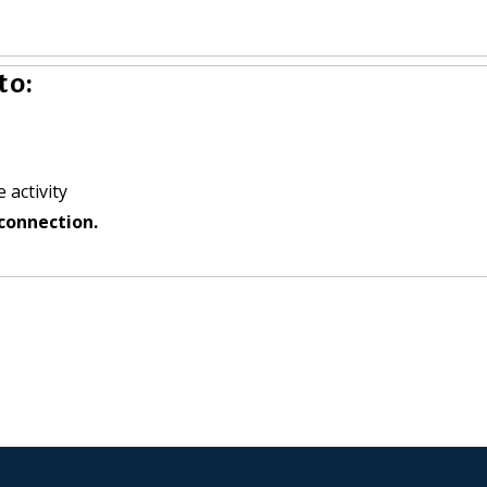
to:
 activity
connection.