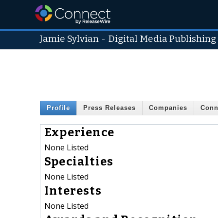
Jamie Sylvian
-
Digital Media Publishing
Profile
Press Releases
Companies
Conn
Experience
None Listed
Specialties
None Listed
Interests
None Listed