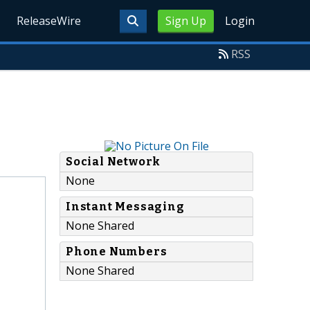
ReleaseWire
Sign Up
Login
RSS
Social Network
None
Instant Messaging
None Shared
Phone Numbers
None Shared