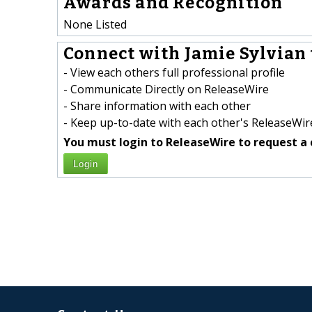
Awards and Recognition
None Listed
Connect with Jamie Sylvian 
- View each others full professional profile
- Communicate Directly on ReleaseWire
- Share information with each other
- Keep up-to-date with each other's ReleaseWire
You must login to ReleaseWire to request a 
Login