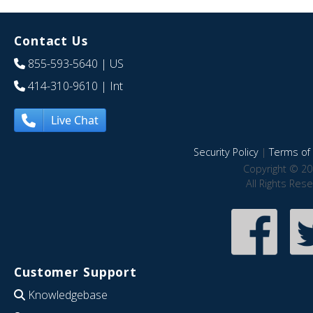
Contact Us
855-593-5640
| US
414-310-9610
| Int
Live Chat
Security Policy
|
Terms of 
Copyright © 20
All Rights Res
Customer Support
Knowledgebase