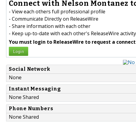
Connect with Nelson Montanez to
- View each others full professional profile
- Communicate Directly on ReleaseWire
- Share information with each other
- Keep up-to-date with each other's ReleaseWire activity
You must login to ReleaseWire to request a connect
Login
Social Network
None
Instant Messaging
None Shared
Phone Numbers
None Shared