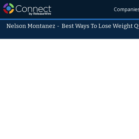
Companie
Nelson Montanez
-
Best Ways To Lose Weight Q