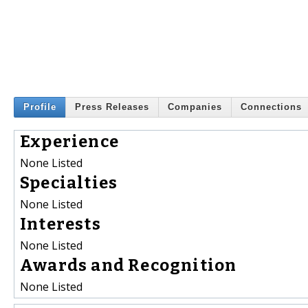
Profile
Press Releases
Companies
Connections
Experience
None Listed
Specialties
None Listed
Interests
None Listed
Awards and Recognition
None Listed