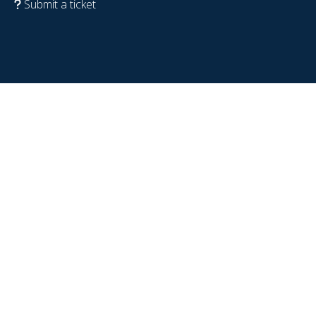
Submit a ticket