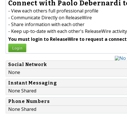
Connect with Paolo Debernardi t
- View each others full professional profile
- Communicate Directly on ReleaseWire
- Share information with each other
- Keep up-to-date with each other's ReleaseWire activity
You must login to ReleaseWire to request a connect
Login
Social Network
None
Instant Messaging
None Shared
Phone Numbers
None Shared