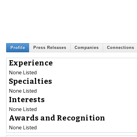
Profile
Press Releases
Companies
Connections
Experience
None Listed
Specialties
None Listed
Interests
None Listed
Awards and Recognition
None Listed