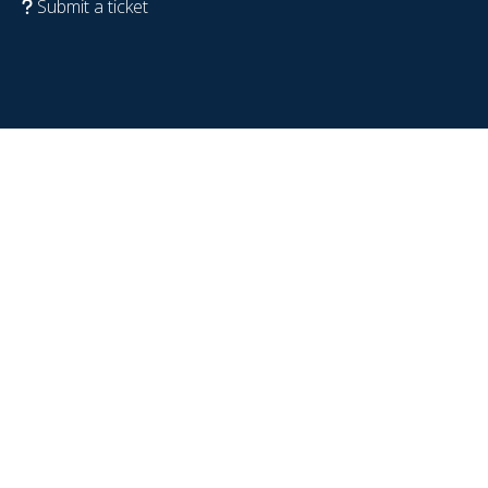
Submit a ticket