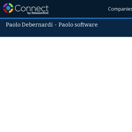
Companie
Paolo Debernardi
-
Paolo software