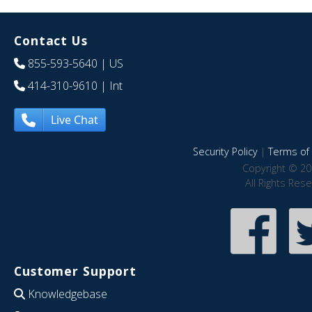
Contact Us
855-593-5640
| US
414-310-9610
| Int
Live Chat
Security Policy
|
Terms of 
Copyright © 20
All Rights Res
Customer Support
Knowledgebase