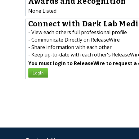
Awards and Recognition
None Listed
Connect with Dark Lab Media
- View each others full professional profile
- Communicate Directly on ReleaseWire
- Share information with each other
- Keep up-to-date with each other's ReleaseWire
You must login to ReleaseWire to request a 
Login