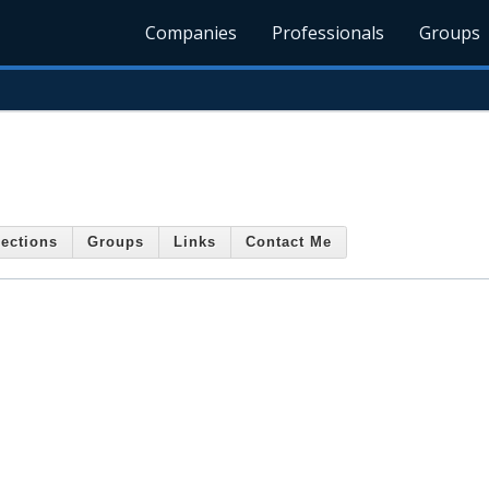
Companies
Professionals
Groups
ections
Groups
Links
Contact Me