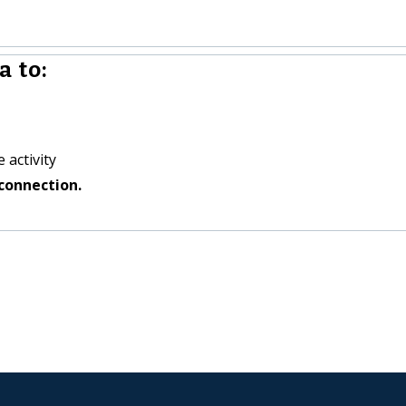
 to:
 activity
connection.