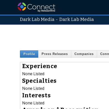
Dark Lab Media
-
Dark Lab Media
Profile
Press Releases
Companies
Conn
Experience
None Listed
Specialties
None Listed
Interests
None Listed