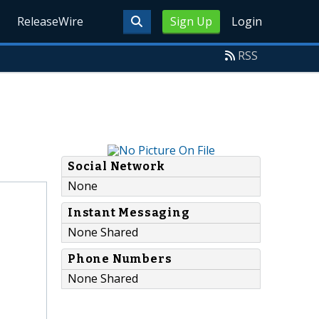
ReleaseWire
Sign Up
Login
RSS
Social Network
None
Instant Messaging
None Shared
Phone Numbers
None Shared