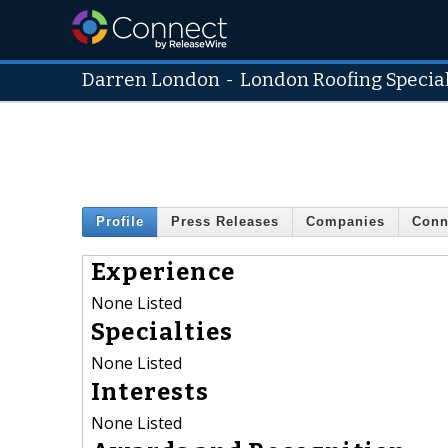
Darren London
-
London Roofing Special
Profile
Press Releases
Companies
Conn
Experience
None Listed
Specialties
None Listed
Interests
None Listed