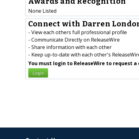
Awards and Recognition
None Listed
Connect with Darren London
- View each others full professional profile
- Communicate Directly on ReleaseWire
- Share information with each other
- Keep up-to-date with each other's ReleaseWire
You must login to ReleaseWire to request a 
Login