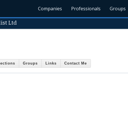
Companies
Professionals
Groups
ist Ltd
ections
Groups
Links
Contact Me