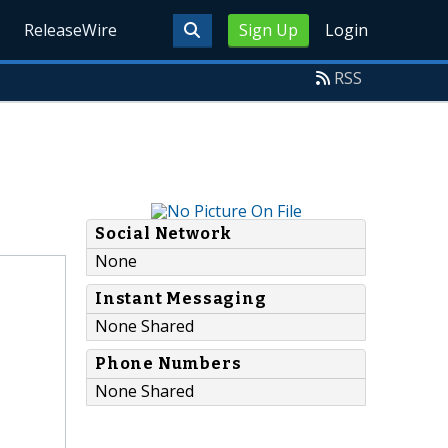
ReleaseWire
Sign Up
Login
RSS
Social Network
None
Instant Messaging
None Shared
Phone Numbers
None Shared