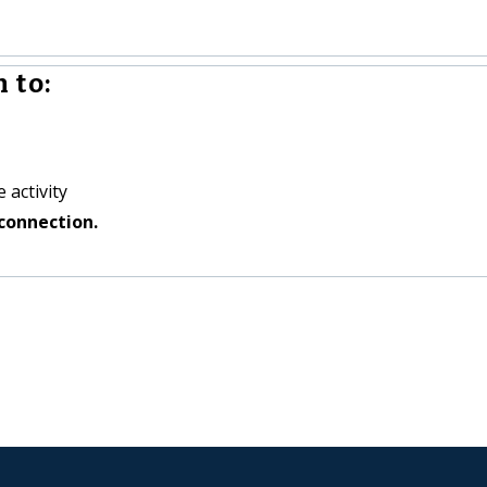
 to:
 activity
connection.