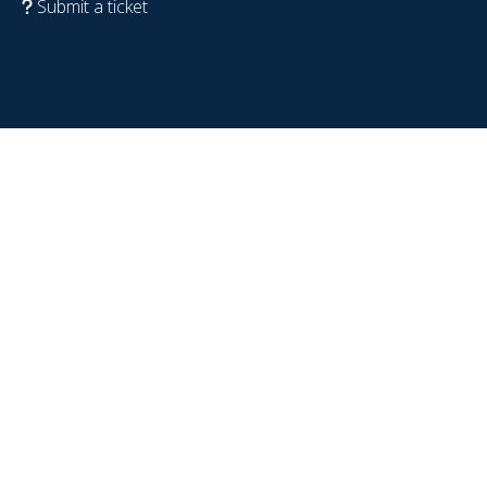
Submit a ticket