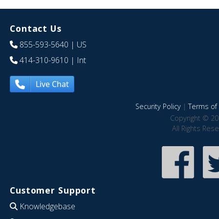
Contact Us
855-593-5640
| US
414-310-9610
| Int
Live Chat
Security Policy
|
Terms of 
Copyright © 20
All Rights Res
Customer Support
Knowledgebase