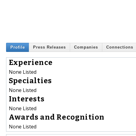
Profile
Press Releases
Companies
Connections
Experience
None Listed
Specialties
None Listed
Interests
None Listed
Awards and Recognition
None Listed