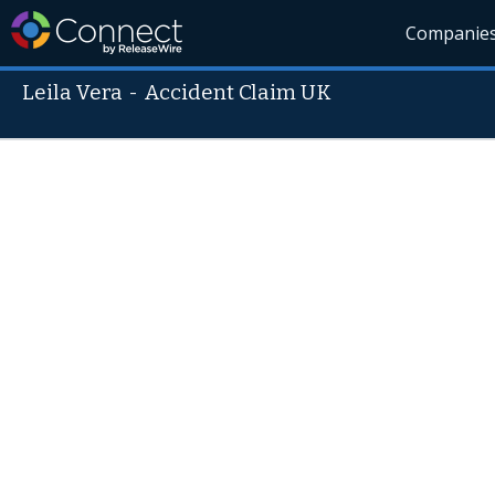
Companie
Leila Vera
-
Accident Claim UK