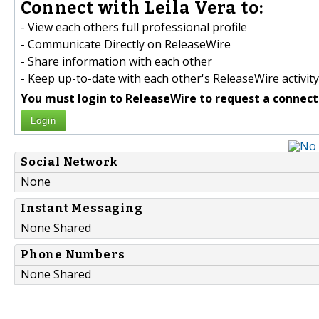
Connect with Leila Vera to:
- View each others full professional profile
- Communicate Directly on ReleaseWire
- Share information with each other
- Keep up-to-date with each other's ReleaseWire activity
You must login to ReleaseWire to request a connect
Login
Social Network
None
Instant Messaging
None Shared
Phone Numbers
None Shared