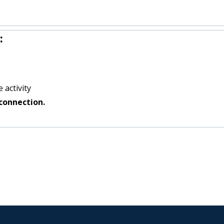
:
 activity
connection.