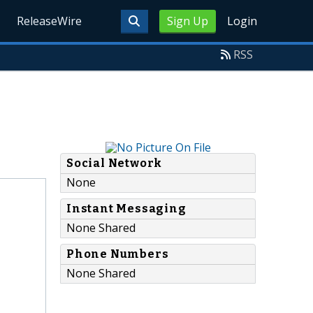
ReleaseWire
Sign Up
Login
RSS
Social Network
None
Instant Messaging
None Shared
Phone Numbers
None Shared