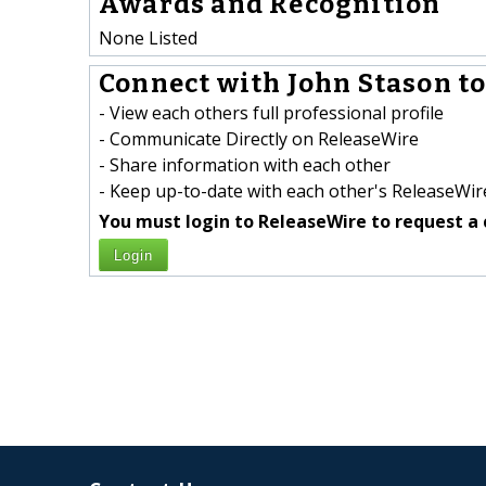
Awards and Recognition
None Listed
Connect with John Stason to
- View each others full professional profile
- Communicate Directly on ReleaseWire
- Share information with each other
- Keep up-to-date with each other's ReleaseWire
You must login to ReleaseWire to request a 
Login