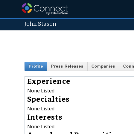
John Stason
Profile
Press Releases
Companies
Conn
Experience
None Listed
Specialties
None Listed
Interests
None Listed