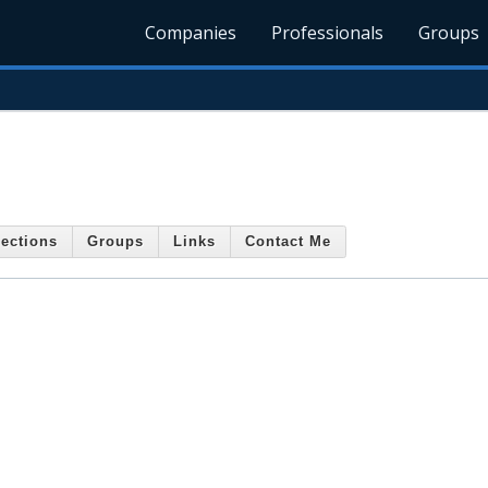
Companies
Professionals
Groups
ections
Groups
Links
Contact Me