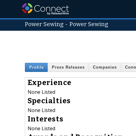
Power Sewing
-
Power Sewing
Profile
Press Releases
Companies
Conn
Experience
None Listed
Specialties
None Listed
Interests
None Listed