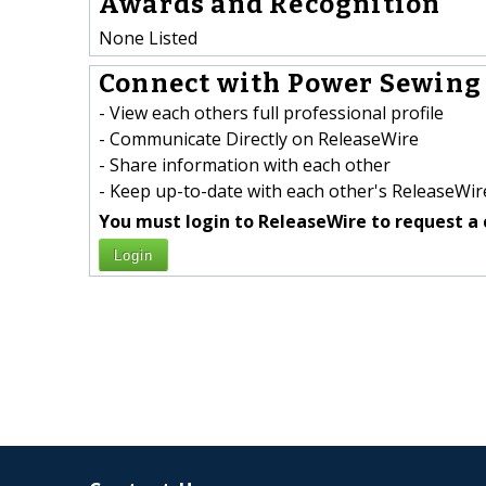
Awards and Recognition
None Listed
Connect with Power Sewing 
- View each others full professional profile
- Communicate Directly on ReleaseWire
- Share information with each other
- Keep up-to-date with each other's ReleaseWire
You must login to ReleaseWire to request a 
Login