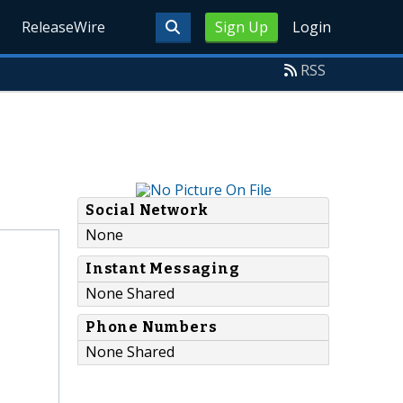
ReleaseWire
Sign Up
Login
RSS
Social Network
None
Instant Messaging
None Shared
Phone Numbers
None Shared