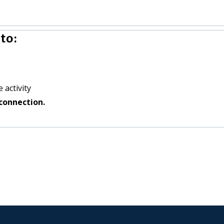
to:
 activity
connection.