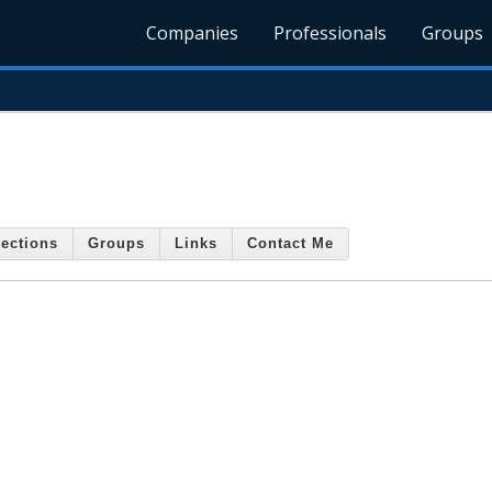
Companies
Professionals
Groups
ections
Groups
Links
Contact Me