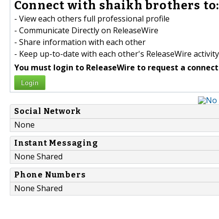
Connect with shaikh brothers to
- View each others full professional profile
- Communicate Directly on ReleaseWire
- Share information with each other
- Keep up-to-date with each other's ReleaseWire activity
You must login to ReleaseWire to request a connect
Login
Social Network
None
Instant Messaging
None Shared
Phone Numbers
None Shared