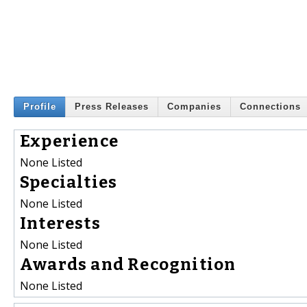
Profile
Press Releases
Companies
Connections
Experience
None Listed
Specialties
None Listed
Interests
None Listed
Awards and Recognition
None Listed