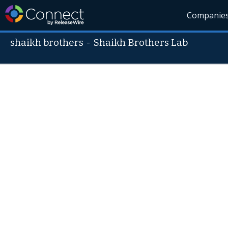
Companie
shaikh brothers
-
Shaikh Brothers Lab