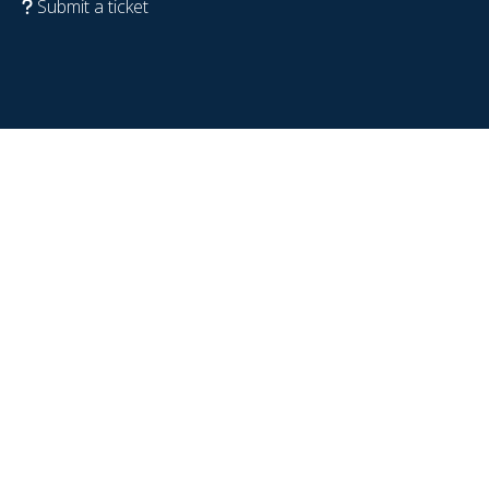
Submit a ticket