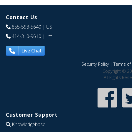
Contact Us
855-593-5640
| US
414-310-9610
| Int
Live Chat
Security Policy
|
Terms of 
Copyright © 20
All Rights Res
Customer Support
Knowledgebase