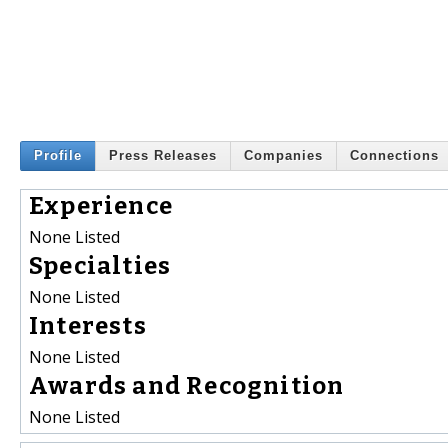
Profile
Press Releases
Companies
Connections
Experience
None Listed
Specialties
None Listed
Interests
None Listed
Awards and Recognition
None Listed