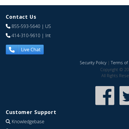
Contact Us
855-593-5640
| US
414-310-9610
| Int
Live Chat
Security Policy
|
Terms of 
Copyright © 20
All Rights Res
Customer Support
Knowledgebase