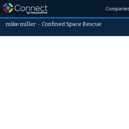
Companie
mike miller
-
Confined Space Rescue