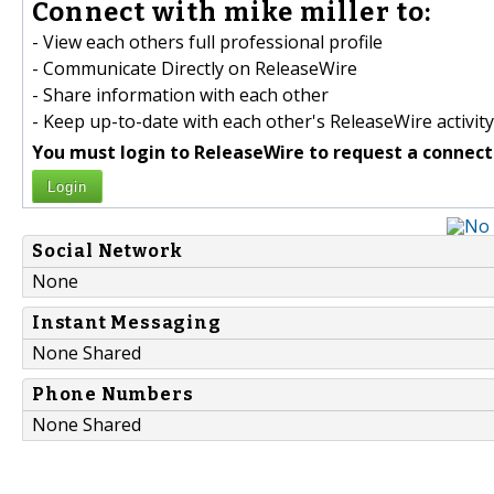
Connect with mike miller to:
- View each others full professional profile
- Communicate Directly on ReleaseWire
- Share information with each other
- Keep up-to-date with each other's ReleaseWire activity
You must login to ReleaseWire to request a connect
Login
Social Network
None
Instant Messaging
None Shared
Phone Numbers
None Shared