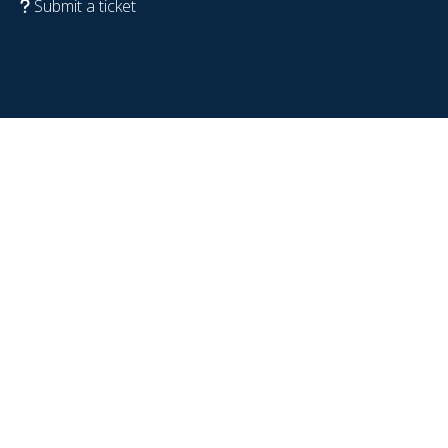
Submit a ticket