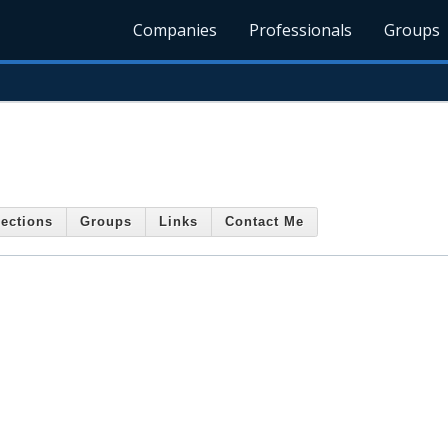
Companies
Professionals
Groups
ections
Groups
Links
Contact Me