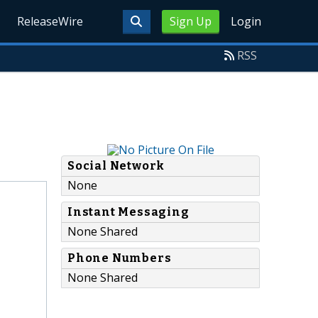
ReleaseWire
Sign Up
Login
RSS
Social Network
None
Instant Messaging
None Shared
Phone Numbers
None Shared