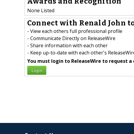
Awards and Recognition
None Listed
Connect with Renald John to
- View each others full professional profile
- Communicate Directly on ReleaseWire
- Share information with each other
- Keep up-to-date with each other's ReleaseWire
You must login to ReleaseWire to request a 
Login