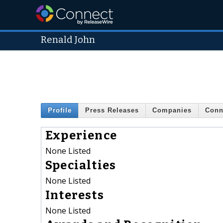
Renald John
Profile
Press Releases
Companies
Conn
Experience
None Listed
Specialties
None Listed
Interests
None Listed