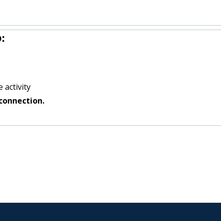
:
 activity
connection.