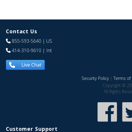
Contact Us
855-593-5640
| US
414-310-9610
| Int
Live Chat
Security Policy
|
Terms of 
Copyright © 20
All Rights Res
Customer Support