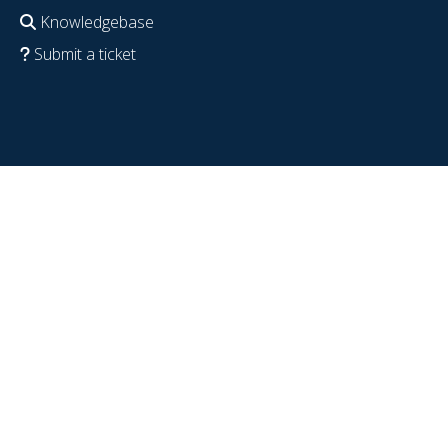
Knowledgebase
Submit a ticket