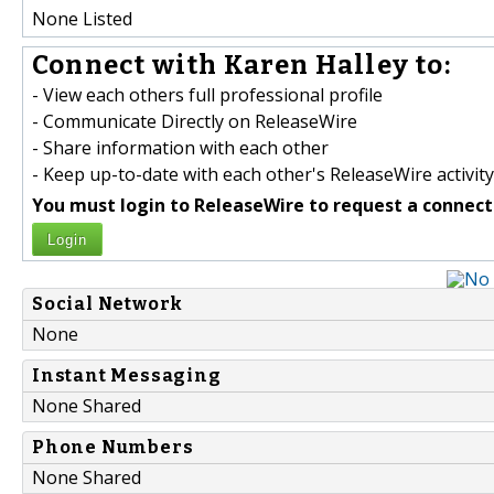
None Listed
Connect with Karen Halley to:
- View each others full professional profile
- Communicate Directly on ReleaseWire
- Share information with each other
- Keep up-to-date with each other's ReleaseWire activity
You must login to ReleaseWire to request a connect
Login
Social Network
None
Instant Messaging
None Shared
Phone Numbers
None Shared