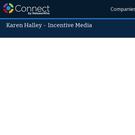
Companie
Karen Halley
-
Incentive Media