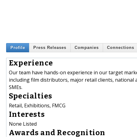
Profile
Press Releases
Companies
Connections
Experience
Our team have hands-on experience in our target market
including film distributors, major retail clients, nation
SMEs.
Specialties
Retail, Exhibitions, FMCG
Interests
None Listed
Awards and Recognition