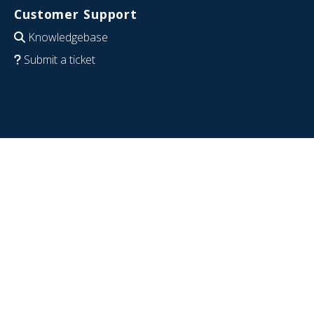
Customer Support
Knowledgebase
Submit a ticket