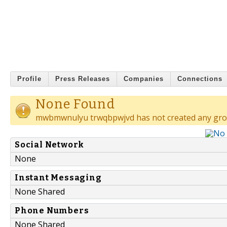
Profile
Press Releases
Companies
Connections
None Found
mwbmwnulyu trwqbpwjvd has not created any gro
Social Network
None
Instant Messaging
None Shared
Phone Numbers
None Shared