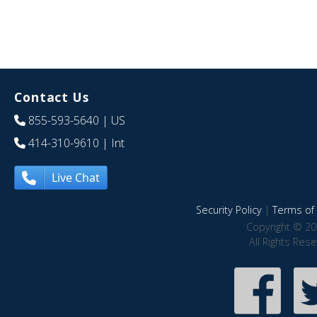
Contact Us
855-593-5640
| US
414-310-9610
| Int
Live Chat
Security Policy
|
Terms of 
Copyright © 20
All Rights Res