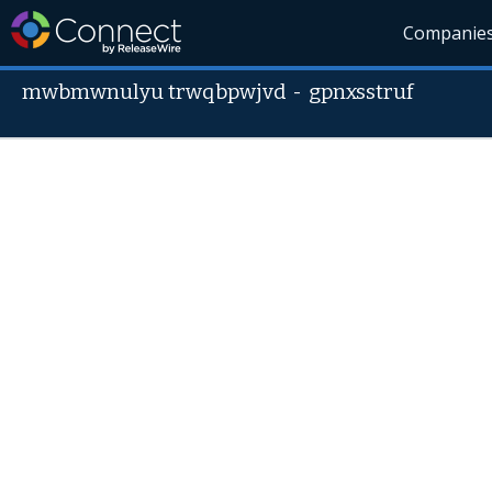
Companie
mwbmwnulyu trwqbpwjvd
-
gpnxsstruf