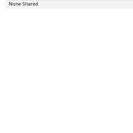
None Shared