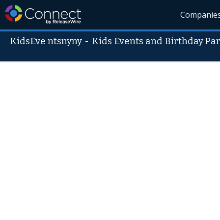
Companie
KidsEve ntsnyny
-
Kids Events and Birthday Part