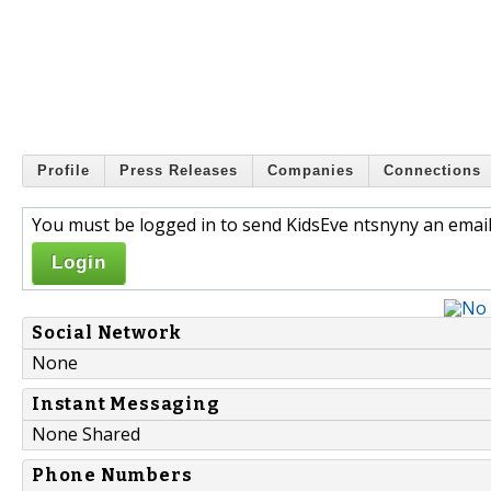
Profile
Press Releases
Companies
Connections
You must be logged in to send KidsEve ntsnyny an email
Login
Social Network
None
Instant Messaging
None Shared
Phone Numbers