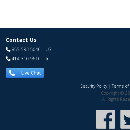
Contact Us
855-593-5640
| US
414-310-9610
| Int
Live Chat
Security Policy
|
Terms of 
Copyright © 20
All Rights Res