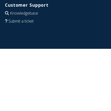
Customer Support
Knowledgebase
Submit a ticket